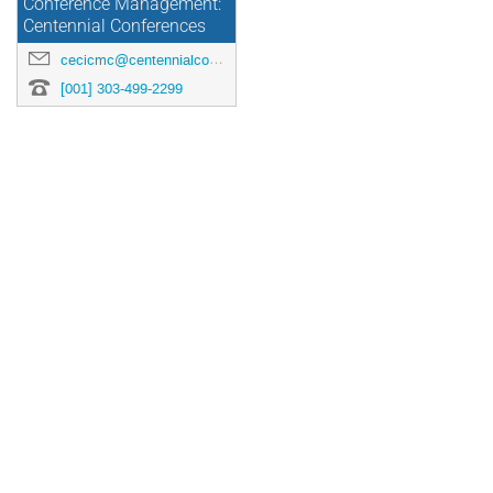
Conference Management:
Centennial Conferences
cecicmc@centennialconferences.com
[001] 303-499-2299