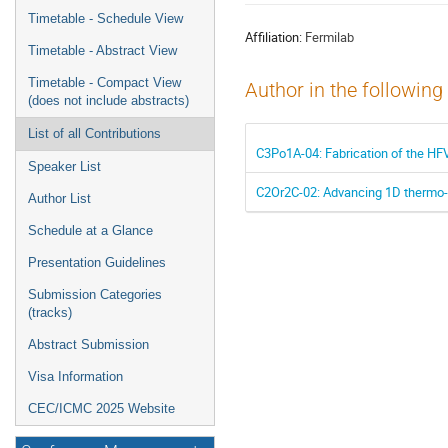
menu
Timetable - Schedule View
Affiliation:
Fermilab
Timetable - Abstract View
Timetable - Compact View
Author in the following
(does not include abstracts)
List of all Contributions
C3Po1A-04: Fabrication of the H
Speaker List
C2Or2C-02: Advancing 1D thermo-hyd
Author List
Schedule at a Glance
Presentation Guidelines
Submission Categories
(tracks)
Abstract Submission
Visa Information
CEC/ICMC 2025 Website