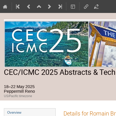
CEC/ICMC 2025 Abstracts & Tech
18–22 May 2025
Peppermill Reno
US/Pacific timezone
Event
Details for Romain B
Overview