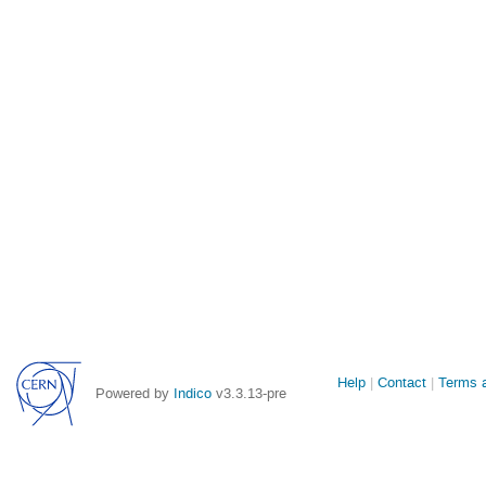
Site
Help
Contact
Terms a
Powered by
Indico
v3.3.13-pre
links