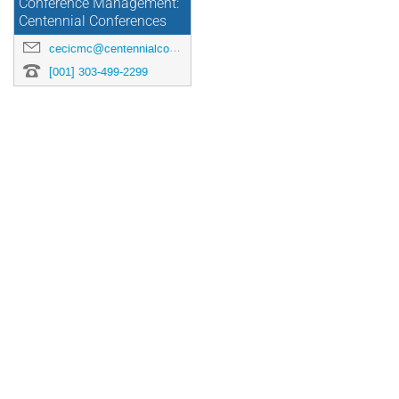
Conference Management:
Centennial Conferences
cecicmc@centennialconferences.com
[001] 303-499-2299