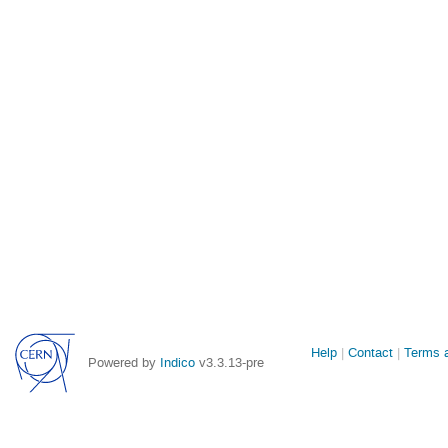
Site
Help
Contact
Terms a
Powered by
Indico
v3.3.13-pre
links