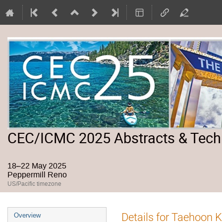
CEC/ICMC 2025 Abstracts & Tech
18–22 May 2025
Peppermill Reno
US/Pacific timezone
Event
Details for Taehoon 
Overview