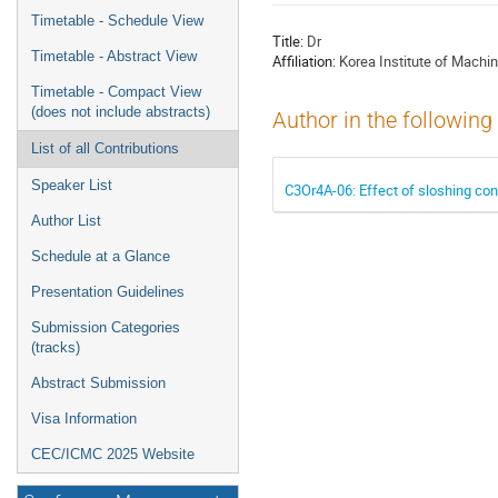
menu
Timetable - Schedule View
Title:
Dr
Timetable - Abstract View
Affiliation:
Korea Institute of Machin
Timetable - Compact View
(does not include abstracts)
Author in the following
List of all Contributions
Speaker List
C3Or4A-06: Effect of sloshing cond
Author List
Schedule at a Glance
Presentation Guidelines
Submission Categories
(tracks)
Abstract Submission
Visa Information
CEC/ICMC 2025 Website