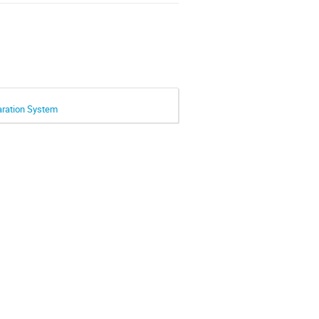
paration System