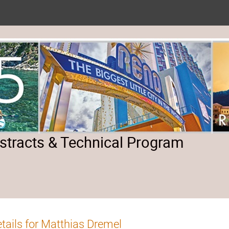
tracts & Technical Program
tails for Matthias Dremel