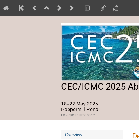
CEC/ICMC 2025 Abs
18–22 May 2025
Peppermill Reno
US/Pacific timezone
Event
De
Overview