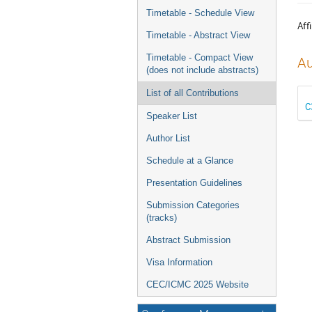
menu
Timetable - Schedule View
Affi
Timetable - Abstract View
Timetable - Compact View
Au
(does not include abstracts)
List of all Contributions
C
Speaker List
Author List
Schedule at a Glance
Presentation Guidelines
Submission Categories
(tracks)
Abstract Submission
Visa Information
CEC/ICMC 2025 Website