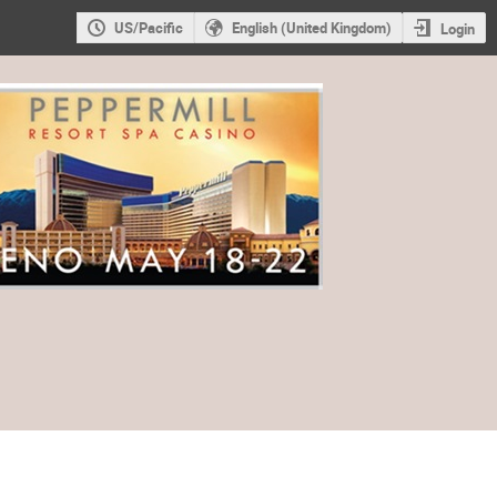
US/Pacific
English (United Kingdom)
Login