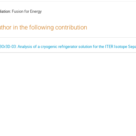
liation:
Fusion for Energy
thor in the following contribution
3Or3D-03: Analysis of a cryogenic refrigerator solution for the ITER Isotope Se