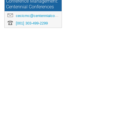
Conference Management:
Centennial Conferences
cecicmc@centennialconferences.com
[001] 303-499-2299