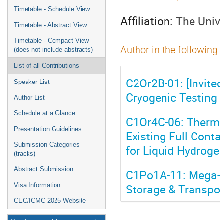
menu
Timetable - Schedule View
Affiliation:
The Univ
Timetable - Abstract View
Timetable - Compact View
Author in the following
(does not include abstracts)
List of all Contributions
C2Or2B-01: [Invite
Speaker List
Cryogenic Testing 
Author List
Schedule at a Glance
C1Or4C-06: Therma
Presentation Guidelines
Existing Full Cont
Submission Categories
for Liquid Hydrog
(tracks)
Abstract Submission
C1Po1A-11: Mega-S
Storage & Transpo
Visa Information
CEC/ICMC 2025 Website