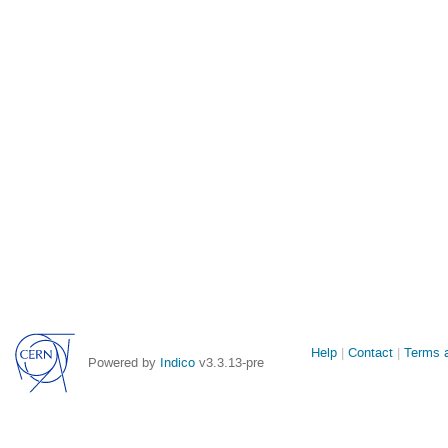
Site
Help
Contact
Terms a
Powered by
Indico
v3.3.13-pre
links