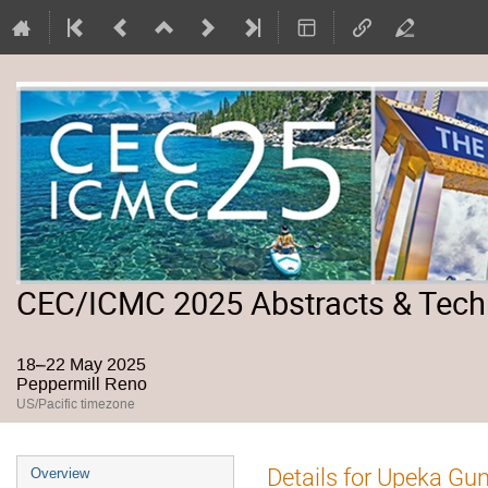
CEC/ICMC 2025 Abstracts & Tech
18–22 May 2025
Peppermill Reno
US/Pacific timezone
Event
Details for Upeka Gu
Overview