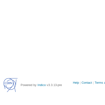
Site
Help
Contact
Terms a
Powered by
Indico
v3.3.13-pre
links