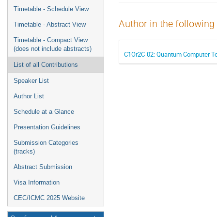
menu
Timetable - Schedule View
Author in the following
Timetable - Abstract View
Timetable - Compact View
(does not include abstracts)
C1Or2C-02: Quantum Computer Test 
List of all Contributions
Speaker List
Author List
Schedule at a Glance
Presentation Guidelines
Submission Categories
(tracks)
Abstract Submission
Visa Information
CEC/ICMC 2025 Website