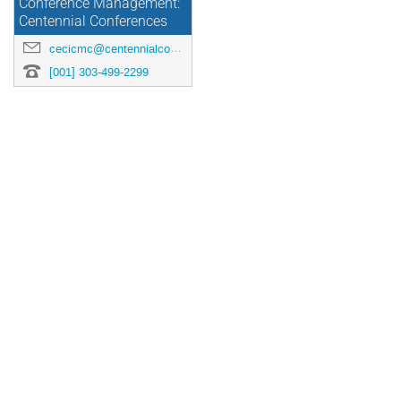
Conference Management:
Centennial Conferences
cecicmc@centennialconferences.com
[001] 303-499-2299