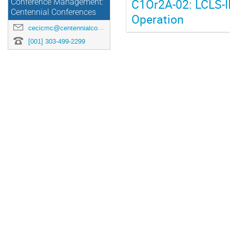
C1Or2A-02: LCLS-II
Conference Management:
Centennial Conferences
Operation
cecicmc@centennialconferences.com
[001] 303-499-2299