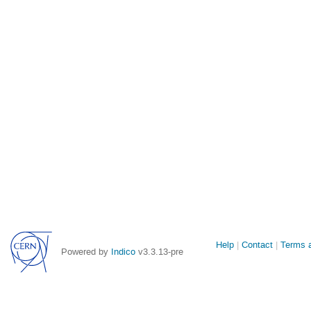
Site
Help
Contact
Terms a
Powered by
Indico
v3.3.13-pre
links