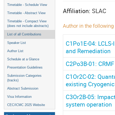
menu
Timetable - Schedule View
Affiliation:
SLAC
Timetable - Abstract View
Timetable - Compact View
Author in the following
(does not include abstracts)
List of all Contributions
C1Po1E-04: LCLS-I
Speaker List
and Remediation
Author List
Schedule at a Glance
C2Po3B-01: CRMF 
Presentation Guidelines
C1Or2C-02: Quantu
Submission Categories
(tracks)
existing Cryogenic
Abstract Submission
C3Or2B-05: Impact
Visa Information
system operation
CEC/ICMC 2025 Website