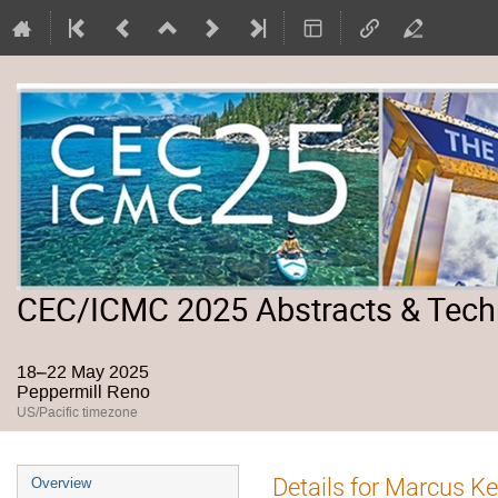
CEC/ICMC 2025 Abstracts & Tech
18–22 May 2025
Peppermill Reno
US/Pacific timezone
Event
Details for Marcus K
Overview