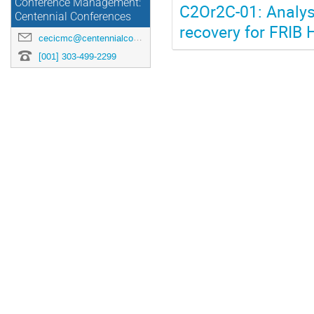
Conference Management:
C2Or2C-01: Analys
Centennial Conferences
recovery for FRIB
cecicmc@centennialconferences.com
[001] 303-499-2299