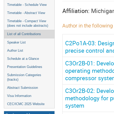
menu
Timetable - Schedule View
Affiliation:
Michigan
Timetable - Abstract View
Timetable - Compact View
Author in the following
(does not include abstracts)
List of all Contributions
C2Po1A-03: Design
Speaker List
precise control a
Author List
Schedule at a Glance
C3Or2B-01: Develop
Presentation Guidelines
operating methodo
Submission Categories
compressor syste
(tracks)
Abstract Submission
C3Or2B-02: Develop
methodology for p
Visa Information
system
CEC/ICMC 2025 Website