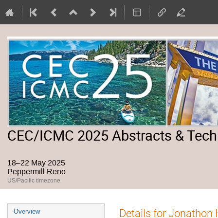
CEC/ICMC 2025 Abstracts & Tech
18–22 May 2025
Peppermill Reno
US/Pacific timezone
Event
Details for Jonathon
Overview