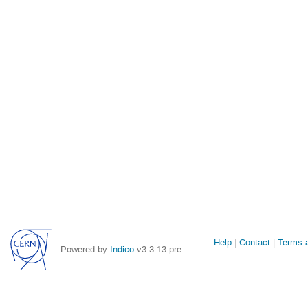
Site
Help
Contact
Terms a
Powered by
Indico
v3.3.13-pre
links