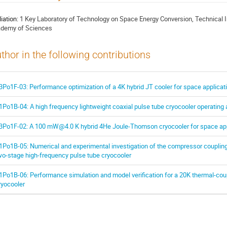
liation:
1 Key Laboratory of Technology on Space Energy Conversion, Technical I
demy of Sciences
thor in the following contributions
3Po1F-03: Performance optimization of a 4K hybrid JT cooler for space applicat
1Po1B-04: A high frequency lightweight coaxial pulse tube cryocooler operating 
3Po1F-02: A 100 mW@4.0 K hybrid 4He Joule-Thomson cryocooler for space app
1Po1B-05: Numerical and experimental investigation of the compressor coupling
wo-stage high-frequency pulse tube cryocooler
1Po1B-06: Performance simulation and model verification for a 20K thermal-cou
ryocooler