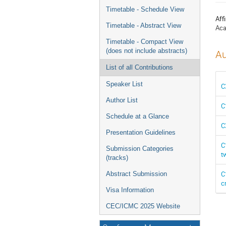
menu
Timetable - Schedule View
Affi
Timetable - Abstract View
Aca
Timetable - Compact View
(does not include abstracts)
Au
List of all Contributions
Speaker List
C
Author List
C
Schedule at a Glance
C
Presentation Guidelines
C
Submission Categories
t
(tracks)
C
Abstract Submission
c
Visa Information
CEC/ICMC 2025 Website