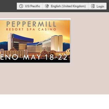
US/Pacific
English (United Kingdom)
Login