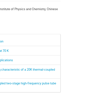
nstitute of Physics and Chemistry, Chinese
ion
at 70 K
lications
 characteristic of a 20K thermal-coupled
pled two-stage high-frequency pulse tube