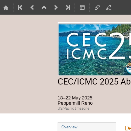
CEC/ICMC 2025 Abs
18–22 May 2025
Peppermill Reno
US/Pacific timezone
Event
De
Overview