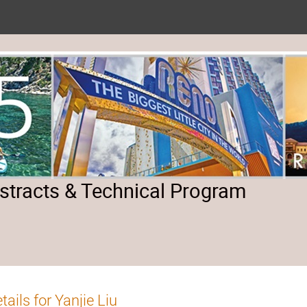
tracts & Technical Program
tails for Yanjie Liu