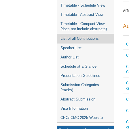
menu
Timetable - Schedule View
Affi
Timetable - Abstract View
Timetable - Compact View
Au
(does not include abstracts)
List of all Contributions
C
Speaker List
C
Author List
C
Schedule at a Glance
C
Presentation Guidelines
C
Submission Categories
c
(tracks)
C
Abstract Submission
Visa Information
C
CEC/ICMC 2025 Website
C
c