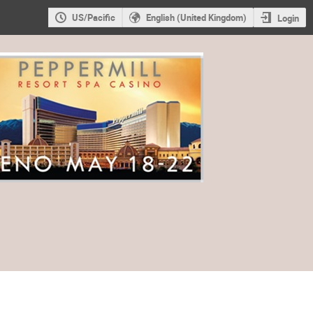
US/Pacific
English (United Kingdom)
Login