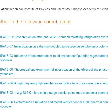
liation:
Technical Institute of Physics and Chemistry, Chinese Academy of Scie
thor in the following contributions
1Po1D-01: Research on an efficient Joule-Thomson throttling refrigeration sys
1Po1B-07: Investigation on a thermal-coupled two-stage pulse tube cryocooler w
1Po1B-03: Influence of the structure of multi-bypass configuration regenerator
ryocooler
1Po1B-08: Theoretical and experimental investigation of the effect of the phase
ryocoolers
1Po1B-04: A high frequency lightweight coaxial pulse tube cryocooler operating 
1Po1B-02: 1 W@28.2 K micro single-stage coaxial pulse tube cryocooler operatin
1Po1B-06: Performance simulation and model verification for a 20K thermal-cou
ryocooler