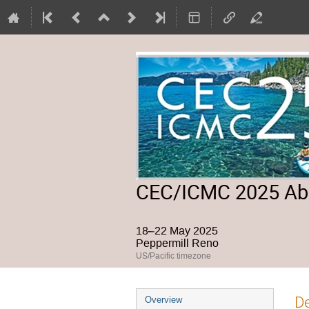
CEC/ICMC 2025 Abs
18–22 May 2025
Peppermill Reno
US/Pacific timezone
Event
De
Overview