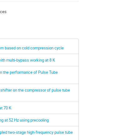
nces
tem based on cold compression cycle
ith multi-bypass working at 8 K
 on the performance of Pulse Tube
 shifter on the compressor of pulse tube
at 70 K
g at 52 Hz using precooling
pled two-stage high-frequency pulse tube