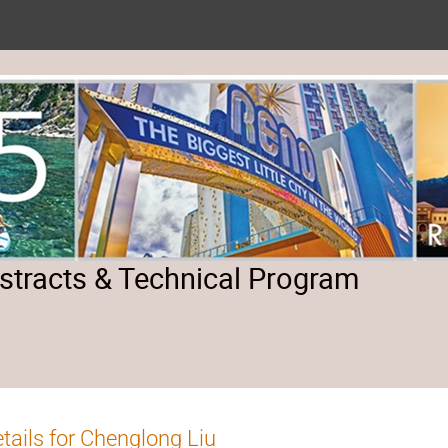
tracts & Technical Program
tails for Chenglong Liu