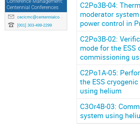
Conference Management:
C2Po3B-04: Thermal
Centennial Conferences
moderator system i
cecicmc@centennialconferences.com
power control in 
[001] 303-499-2299
C2Po3B-02: Verifi
mode for the ESS 
commissioning us
C2Po1A-05: Perfor
the ESS cryogenic
using helium
C3Or4B-03: Commis
system using heli