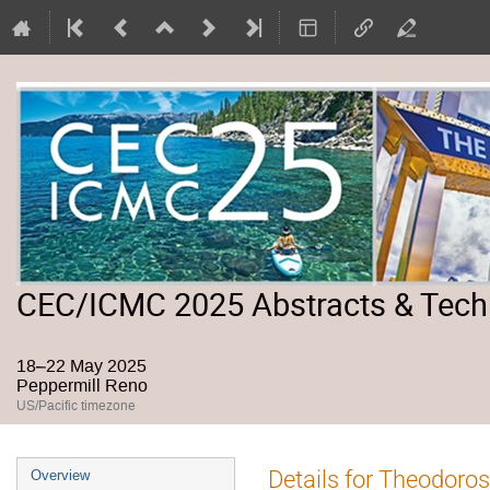
CEC/ICMC 2025 Abstracts & Tech
18–22 May 2025
Peppermill Reno
US/Pacific timezone
Event
Details for Theodoro
Overview