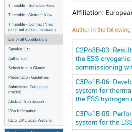
menu
Timetable - Schedule View
Affiliation:
European
Timetable - Abstract View
Timetable - Compact View
Author in the following
(does not include abstracts)
List of all Contributions
C2Po3B-03: Results
Speaker List
the ESS cryogenic
Author List
commissioning wi
Schedule at a Glance
Presentation Guidelines
C3Po1B-06: Develop
Submission Categories
system for therma
(tracks)
the ESS hydrogen
Abstract Submission
C3Po1B-05: Perfor
Visa Information
system for the ES
CEC/ICMC 2025 Website