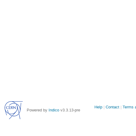
Site
Help
Contact
Terms a
Powered by
Indico
v3.3.13-pre
links