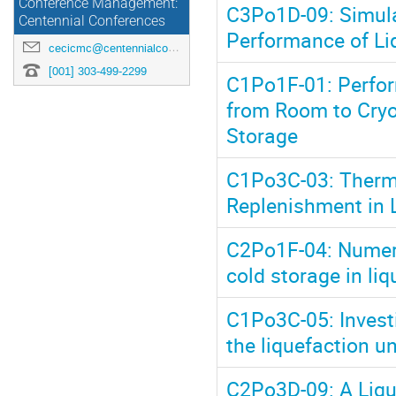
Conference Management:
C3Po1D-09: Simula
Centennial Conferences
Performance of Li
cecicmc@centennialconferences.com
[001] 303-499-2299
C1Po1F-01: Perfor
from Room to Cryo
Storage
C1Po3C-03: Therm
Replenishment in 
C2Po1F-04: Numeri
cold storage in li
C1Po3C-05: Investi
the liquefaction un
C2Po3D-09: A Liqui