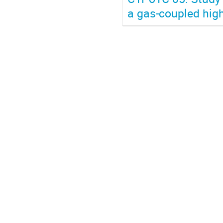
a gas-coupled high