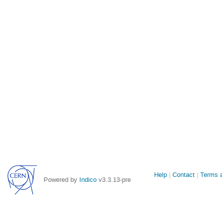
Site
Help
Contact
Terms a
Powered by
Indico
v3.3.13-pre
links