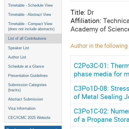
menu
Timetable - Schedule View
Title:
Dr
Timetable - Abstract View
Affiliation:
Technica
Timetable - Compact View
Academy of Scienc
(does not include abstracts)
List of all Contributions
Author in the following
Speaker List
Author List
C2Po3C-01: Thermo
Schedule at a Glance
phase media for m
Presentation Guidelines
Submission Categories
C3Po1D-08: Stress
(tracks)
of Metal Sealing J
Abstract Submission
C3Po1C-02: Numeri
Visa Information
of a Propane Stora
CEC/ICMC 2025 Website