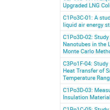
Upgraded LNG Cold
C1Po3C-01: A study
liquid air energy 
C1Po3D-02: Study 
Nanotubes in the 
Monte Carlo Meth
C3Po1F-04: Study o
Heat Transfer of S
Temperature Rang
C1Po3D-03: Measur
Insulation Materi
C1Po1C-05: Study o