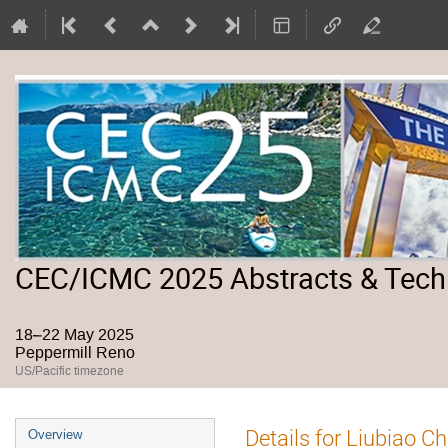
CEC/ICMC 2025 Abstracts & Tech
18–22 May 2025
Peppermill Reno
US/Pacific timezone
Event
Details for Liubiao C
Overview