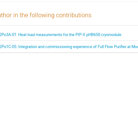
thor in the following contributions
2Po3A-01: Heat load measurements for the PIP-II pHB650 cryomodule
2Po1C-05: Integration and commissioning experience of Full Flow Purifier at 