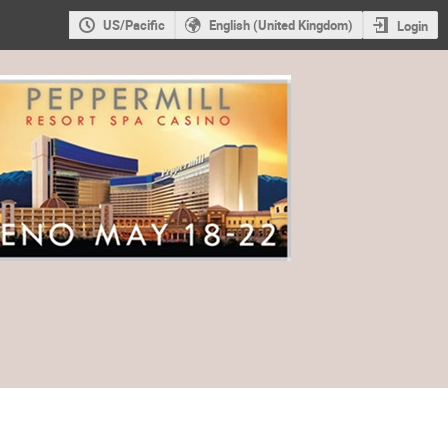
US/Pacific
English (United Kingdom)
Login