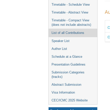
menu
Timetable - Schedule View
Au
Timetable - Abstract View
Timetable - Compact View
(does not include abstracts)
C
List of all Contributions
C
Speaker List
Author List
Schedule at a Glance
Presentation Guidelines
Submission Categories
(tracks)
Abstract Submission
Visa Information
CEC/ICMC 2025 Website