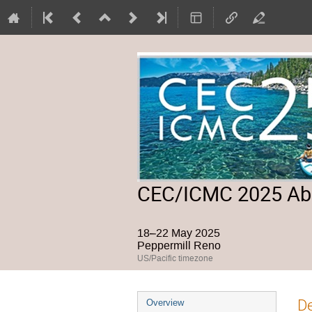
CEC/ICMC 2025 Abs
18–22 May 2025
Peppermill Reno
US/Pacific timezone
Event
De
Overview