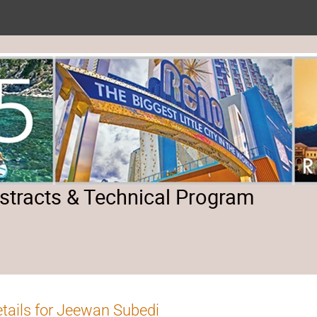
tracts & Technical Program
tails for Jeewan Subedi