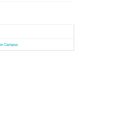
Muon Campus