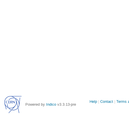
Site
Help
Contact
Terms a
Powered by
Indico
v3.3.13-pre
links