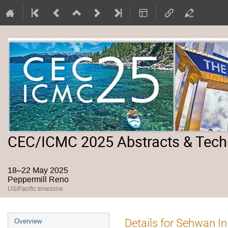
CEC/ICMC 2025 Abstracts & Tech
18–22 May 2025
Peppermill Reno
US/Pacific timezone
Event
Details for Sehwan In
Overview