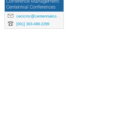
Conference Management:
Centennial Conferences
cecicmc@centennialconferences.com
[001] 303-499-2299