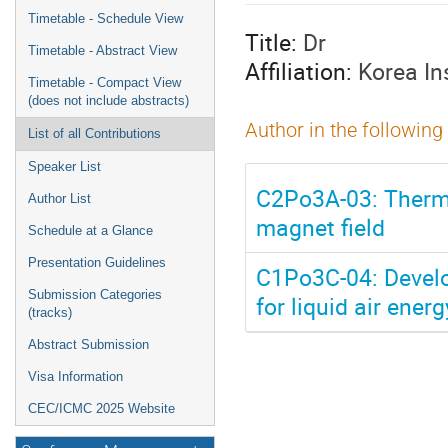
menu
Timetable - Schedule View
Title:
Dr
Timetable - Abstract View
Affiliation:
Korea In
Timetable - Compact View
(does not include abstracts)
Author in the following
List of all Contributions
Speaker List
C2Po3A-03: Therma
Author List
magnet field
Schedule at a Glance
Presentation Guidelines
C1Po3C-04: Develo
Submission Categories
for liquid air ener
(tracks)
Abstract Submission
Visa Information
CEC/ICMC 2025 Website