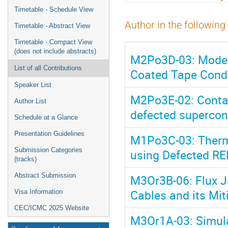
menu
Timetable - Schedule View
Author in the following
Timetable - Abstract View
Timetable - Compact View
(does not include abstracts)
M2Po3D-03: Modeli
List of all Contributions
Coated Tape Cond
Speaker List
M2Po3E-02: Contact
Author List
defected supercon
Schedule at a Glance
Presentation Guidelines
M1Po3C-03: Therm
Submission Categories
using Defected R
(tracks)
Abstract Submission
M3Or3B-06: Flux J
Cables and its Mit
Visa Information
CEC/ICMC 2025 Website
M3Or1A-03: Simula