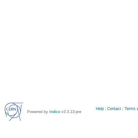
Site
Help
Contact
Terms a
Powered by
Indico
v3.3.13-pre
links