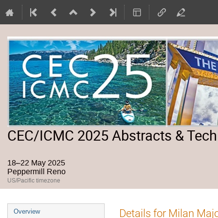
CEC/ICMC 2025 Abstracts & Tech
18–22 May 2025
Peppermill Reno
US/Pacific timezone
Event
Details for Milan Maj
Overview