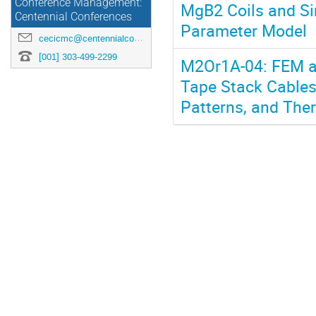
Conference Management:
MgB2 Coils and S
Centennial Conferences
Parameter Model
cecicmc@centennialconferences.com
[001] 303-499-2299
M2Or1A-04: FEM an
Tape Stack Cables;
Patterns, and The