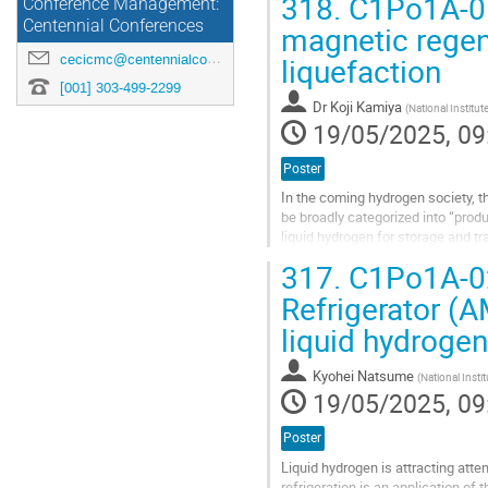
318.
C1Po1A-01:
Conference Management:
Centennial Conferences
magnetic regene
liquefaction
cecicmc@centennialconferences.com
[001] 303-499-2299
Dr
Koji Kamiya
(
National Institut
19/05/2025, 09
Poster
In the coming hydrogen society, t
be broadly categorized into “produc
liquid hydrogen for storage and tr
temperature of...
317.
C1Po1A-02
Go
Refrigerator (
to
liquid hydrogen
contribution
page
Kyohei Natsume
(
National Instit
19/05/2025, 09
Poster
Liquid hydrogen is attracting att
refrigeration is an application of