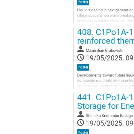
Poster
Liquid sloshing in next generation
ullage space when wave breaking i
cryogenic pumping systems, thrust
flight, civilian aircraft are...
408.
C1Po1A-10:
Go
reinforced the
to
contribution
Maximilian Grabowski
page
19/05/2025, 09
Poster
Developments toward future liquid
composite materials over stainles
applications, such as tanks and 
materials represents a significant 
441.
C1Po1A-11
Go
Storage for Ene
to
contribution
Shanaka Kristombu Baduge
page
19/05/2025, 09
Poster