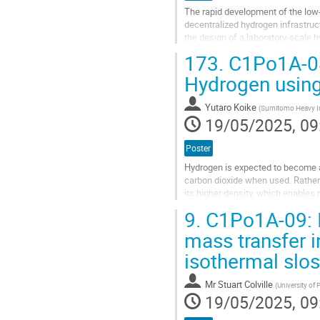
The rapid development of the low
decentralized hydrogen infrastruc
the design of a laboratory-scale h
10% capacity margin. The liquefac
173.
C1Po1A-08:
Go
Hydrogen using
to
contribution
Yutaro Koike
(
Sumitomo Heavy Ind
page
19/05/2025, 09
Poster
Hydrogen is expected to become a
carbon dioxide when used. Rather 
its higher density, which enables 
20 K, so a small amount of...
9.
C1Po1A-09: I
Go
mass transfer i
to
isothermal slos
contribution
page
Mr
Stuart Colville
(
University of
19/05/2025, 09