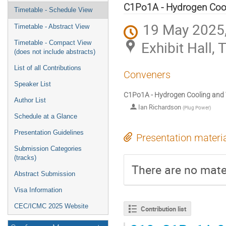
menu
C1Po1A - Hydrogen Cooli
Timetable - Schedule View
19 May 2025,
Timetable - Abstract View
Exhibit Hall,
Timetable - Compact View
(does not include abstracts)
List of all Contributions
Conveners
Speaker List
C1Po1A - Hydrogen Cooling and Te
Author List
Ian Richardson
(
Plug Power
)
Schedule at a Glance
Presentation Guidelines
Presentation materi
Submission Categories
(tracks)
There are no mater
Abstract Submission
Visa Information
CEC/ICMC 2025 Website
Contribution list