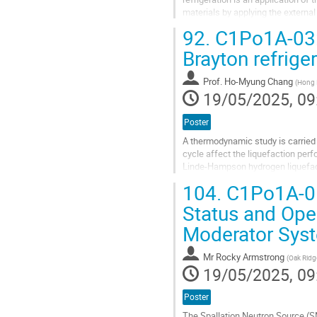
materials by applying the externa
magnetic refrigeration methods, h
92.
C1Po1A-03: 
Go
Brayton refrige
to
contribution
Prof.
Ho-Myung Chang
(
Hong I
page
19/05/2025, 09
Poster
A thermodynamic study is carried 
cycle affect the liquefaction per
Linde-Hampson hydrogen liquefact
refrigerant of the Brayton cycle,...
104.
C1Po1A-05
Go
Status and Ope
to
Moderator Sys
contribution
page
Mr
Rocky Armstrong
(
Oak Ridg
19/05/2025, 09
Poster
The Spallation Neutron Source (S