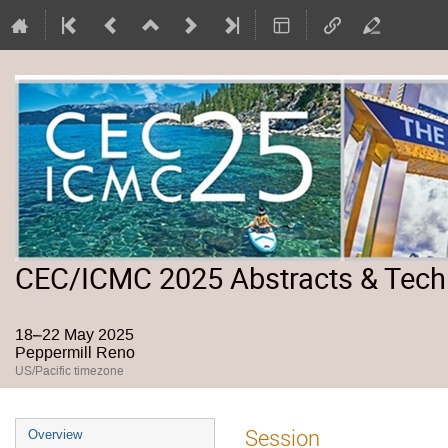
CEC/ICMC 2025 Abstracts & Tech
18–22 May 2025
Peppermill Reno
US/Pacific timezone
Event
Session
Overview