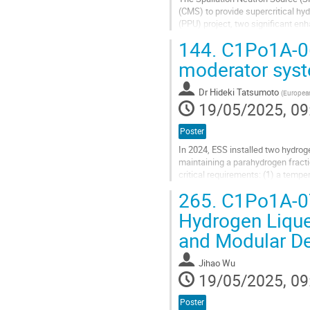
(CMS) to provide supercritical hy
(PPU) project, two significant e
catalyst beds and an expansion of
144.
C1Po1A-06
Go
moderator sys
to
contribution
Dr
Hideki Tatsumoto
(
European
page
19/05/2025, 09
Poster
In 2024, ESS installed two hydro
maintaining a parahydrogen frac
critical requirements: (1) a tempe
exceeding 99.5%. Subcooled liquid
265.
C1Po1A-07:
Go
Hydrogen Lique
to
and Modular D
contribution
page
Jihao Wu
19/05/2025, 09
Poster