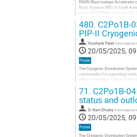
RAON (Rare Isotope Accelerator co
Basic Science (IBS) in South Kor
cavity (162.25MHz, 2K)) and SCL2
is 17.7kW, divided between two...
480.
C2Po1B-03:
Go
PIP-II Cryogeni
to
contribution
Vrushank Patel
(
Fermi National 
page
20/05/2025, 09
Poster
The Cryogenic Distribution System
cryomodules for supporting variou
effort of Fermilab, USA and Wroc
is the Tunnel Transfer Line (TTL)..
71.
C2Po1B-04: 
Go
status and out
to
contribution
Dr
Ram Dhuley
(
Fermi National A
page
20/05/2025, 09
Poster
The Cryogenic Distribution Syste