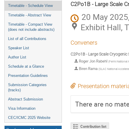
menu
C2Po1B - Large Scale Cry
Timetable - Schedule View
20 May 2025,
Timetable - Abstract View
Exhibit Hall,
Timetable - Compact View
(does not include abstracts)
List of all Contributions
Conveners
Speaker List
C2Po1B - Large Scale Cryogenic S
Author List
Roger Jon Rabehl
(
Fermi National A
Schedule at a Glance
Biren Rama
(
SLAC National Accelera
Presentation Guidelines
Submission Categories
Presentation materi
(tracks)
Abstract Submission
There are no mater
Visa Information
CEC/ICMC 2025 Website
Contribution list