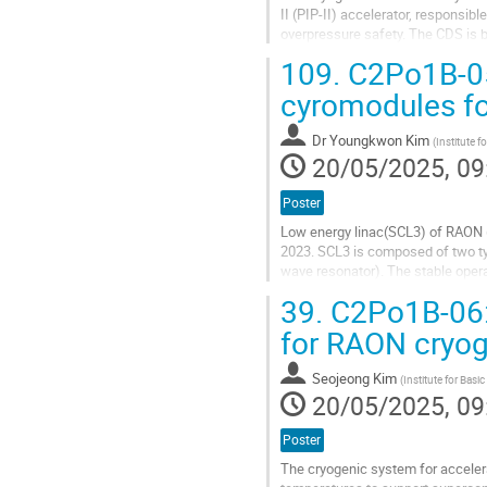
II (PIP-II) accelerator, responsib
overpressure safety. The CDS is 
Wroclaw University of Science and
109.
C2Po1B-05
Go
cyromodules f
to
contribution
Dr
Youngkwon Kim
(
Institute f
page
20/05/2025, 09
Poster
Low energy linac(SCL3) of RAON 
2023. SCL3 is composed of two t
wave resonator). The stable opera
cryomdules. Also, the various dist
39.
C2Po1B-06: 
Go
for RAON cryo
to
contribution
Seojeong Kim
(
Institute for Basi
page
20/05/2025, 09
Poster
The cryogenic system for acceler