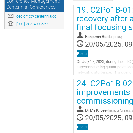
Conference Management:
19.
C2Po1B-01:
Centennial Conferences
recovery after 
cecicmc@centennialconferences.com
final focusing
[001] 303-499-2299
Benjamin Bradu
(
CERN
)
20/05/2025, 09
Poster
On July 17, 2023, during the LHC 
superconducting quadrupoles locat
network disturbance. This quench 
significant leak between the cryog
24.
C2Po1B-02: 
Go
improvements 
to
commissionin
contribution
page
Dr
MinKi Lee
(
Institute for Basic 
20/05/2025, 09
Poster