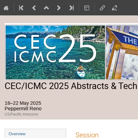
CEC/ICMC 2025 Abstracts & Tech
18–22 May 2025
Peppermill Reno
US/Pacific timezone
Event
Session
Overview