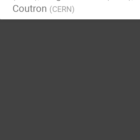
Coutron
(
CERN
)