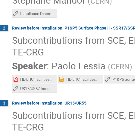
Stephane Maridor
(
CERN
)
Installation Discrepancies
Review before installation: P1&P5 Surface Phase II - SSR17/
2
Subcontributions from SCE, E
TE-CRG
Speaker
:
Paolo Fessia
(
CERN
)
HL-LHC Facilities_Integration Approval Timeline_MNB_09082024.pdf
HL-LHC Facilities_Integration Approval Timeline_MNB_09082024.pptx
US17/US57 Integration review for installation
Review before installation: UR15/UR55
3
Subcontributions from SCE, E
TE-CRG