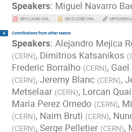
Speakers
:
Miguel Navarro Ba
UR15 LIGNE CHAUDE CRYO.pdf
UR15 LIGNE CHAUDE CRYO.pptx
Contributions from other teams
4
Speakers
:
Alejandro Mejica R
,
Dimitrios Katsanikos
(
CERN
)
(
Frederic Borralho
,
Gael 
(
CERN
)
,
Jeremy Blanc
,
J
(
CERN
)
(
CERN
)
Metselaar
,
Lorcan Quai
(
CERN
)
Maria Perez Ornedo
,
Mi
(
CERN
)
,
Naim Bruti
,
Nuno
(
CERN
)
(
CERN
)
,
Serge Pelletier
,
(
CERN
)
(
CERN
)