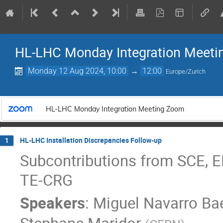
HL-LHC Monday Integration Meeti
Monday 12 Aug 2024, 10:00
→
12:00
Europe/Zurich
HL-LHC Monday Integration Meeting Zoom
HL-LHC Installation Discrepancies Follow-up
1
Subcontributions from SCE, E
TE-CRG
Speakers
:
Miguel Navarro Ba