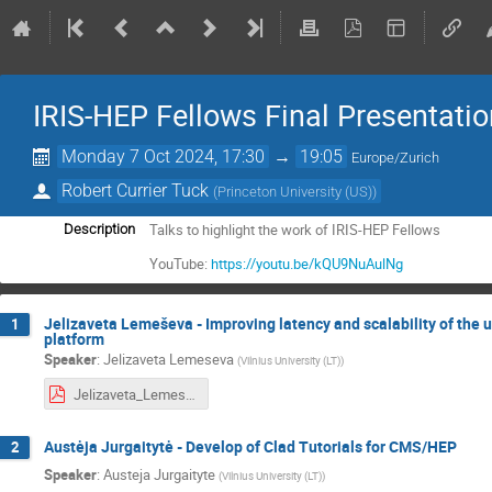
IRIS-HEP Fellows Final Presentati
Monday 7 Oct 2024, 17:30
→
19:05
Europe/Zurich
Robert Currier Tuck
(
Princeton University (US)
)
Talks to highlight the work of IRIS-HEP Fellows
Description
YouTube:
https://youtu.be/kQU9NuAulNg
Jelizaveta Lemeševa - Improving latency and scalability of the 
1
platform
Speaker
:
Jelizaveta Lemeseva
(
Vilnius University (LT)
)
Jelizaveta_Lemeseva_IRIS-HEP_2024.pdf
Austėja Jurgaitytė - Develop of Clad Tutorials for CMS/HEP
2
Speaker
:
Austeja Jurgaityte
(
Vilnius University (LT)
)