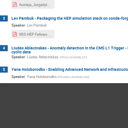
Austeja_Jurgaityte_IRIS_HEP_final_presentation.pdf
Lev Pambuk - Packaging the HEP simulation stack on conda-for
3
Speaker
:
Lev Pambuk
IRIS-HEP Fellows 2024 Pambuk Lev.pdf
Liudas Ablacinskas - Anomaly detection in the CMS L1 Trigger - I
4
cyclic data
Speaker
:
Liudas Ablacinskas
(
Vilnius University (LT)
)
Yana Holoborodko - Enabling Advanced Network and Infrastruct
5
Speaker
:
Yana Holoborodko
(
Princeton University (US)
)