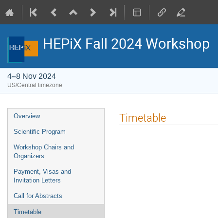
HEPiX Fall 2024 Workshop
4–8 Nov 2024
US/Central timezone
Event
Timetable
Overview
menu
Scientific Program
Workshop Chairs and
Organizers
Payment, Visas and
Invitation Letters
Call for Abstracts
Timetable