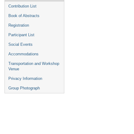
Contribution List
Book of Abstracts
Registration
Participant List
Social Events
Accommodations
Transportation and Workshop
Venue
Privacy Information
Group Photograph