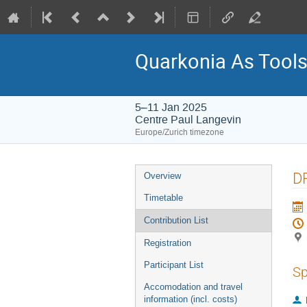
Quarkonia As Tool
5–11 Jan 2025
Centre Paul Langevin
Europe/Zurich timezone
Event
DP
Overview
menu
Timetable
Contribution List
Registration
Participant List
Sp
Accomodation and travel
information (incl. costs)