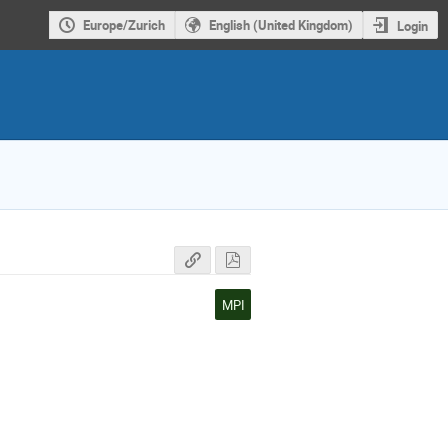
Europe/Zurich
English (United Kingdom)
Login
MPI