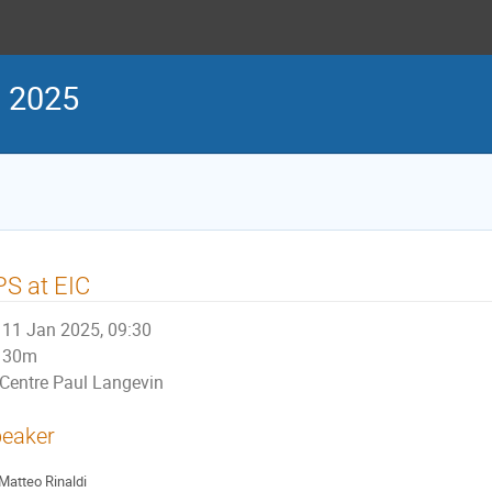
s 2025
S at EIC
11 Jan 2025, 09:30
30m
Centre Paul Langevin
eaker
Matteo Rinaldi