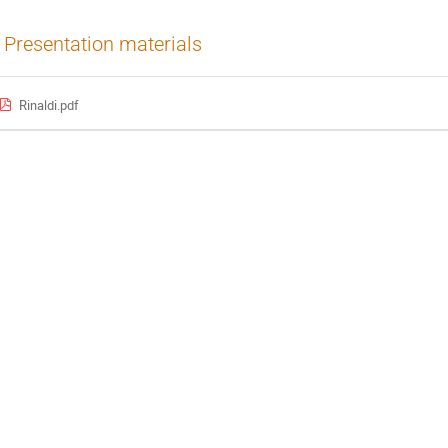
Presentation materials
Rinaldi.pdf