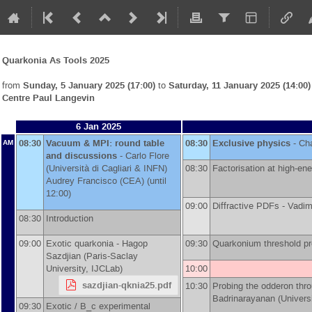
Quarkonia As Tools 2025
from
Sunday, 5 January 2025 (17:00)
to
Saturday, 11 January 2025 (14:00)
Centre Paul Langevin
6 Jan 2025
08:30
Vacuum & MPI: round table
08:30
Exclusive physics
-
Cha
AM
and discussions
-
Carlo Flore
(
Università di Cagliari & INFN
)
08:30
Factorisation at high-e
Audrey Francisco
(
CEA
)
(until
12:00)
09:00
Diffractive PDFs -
Vadi
08:30
Introduction
09:00
Exotic quarkonia -
Hagop
09:30
Quarkonium threshold pr
Sazdjian
(
Paris-Saclay
University, IJCLab
)
10:00
sazdjian-qknia25.pdf
10:30
Probing the odderon thr
Badrinarayanan
(
Univers
09:30
Exotic / B_c experimental