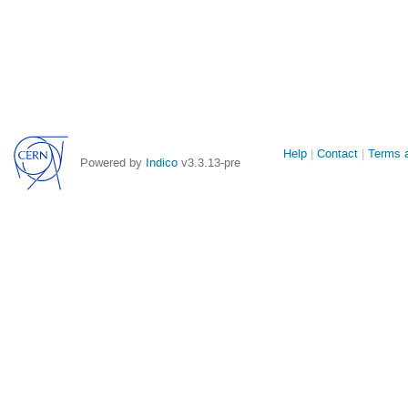
Site
Help
Contact
Terms a
Powered by
Indico
v3.3.13-pre
links