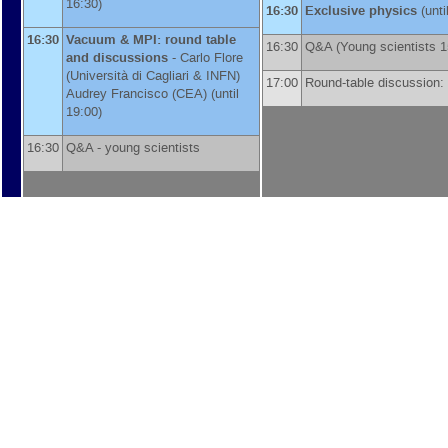
16:30)
16:30
Exclusive physics
(unti
16:30
Vacuum & MPI: round table
16:30
Q&A (Young scientists 
and discussions
-
Carlo Flore
(
Università di Cagliari & INFN
)
17:00
Round-table discussion:
Audrey Francisco
(
CEA
)
(until
19:00)
16:30
Q&A - young scientists