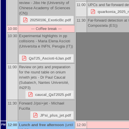
review -
Jibo He
(
University of
11:00
UPCs and far-forward de
Chinese Academy of Sciences
quarkonia_2025_m
(CN)
)
20250106_ExoticBc.pdf
11:30
Far-forward detection at
Compostela (ES)
)
10:00
--- Coffee break ---
10:30
Experimental highlights in pp
collisions -
Maria Elena Ascioti
(
Universita e INFN, Perugia (IT)
)
QaT25_Ascioti-6Jan.pdf
11:00
Review on jets and preparation
for the round table on onium
in/with jets -
Dr
Paul Caucal
(
Subatech, Nantes Université,
IN2P3
)
caucal_QaT2025.pdf
11:30
Forward J/psi+jet -
Michael
Fucilla
JPsi_plus_jet.pdf
12:00
Lunch and free afternoon
(until
12:00
PM