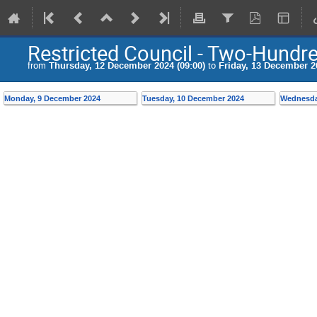
Restricted Council - Two-Hundr
from
Thursday, 12 December 2024 (09:00)
to
Friday, 13 December 20
Monday, 9 December 2024
Tuesday, 10 December 2024
Wednesda