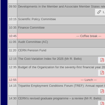
09:50
Developments in the Member and Associate Member States re
L
10:15
Scientific Policy Committee
10:35
Finance Committee
10:45
--- Coffee break ---
11:05
Audit Committee (AC)
11:20
CERN Pension Fund
12:15
The Cost-Variation Index for 2025 (Mr R. Bello)
12:35
Budget of the Organization for the seventy-first financial year 
12:55
--- Lunch ---
14:15
Tripartite Employment Conditions Forum (TREF): Annual report 
14:30
CERN’s revised graduate programme – a review (Mr R. Bello)