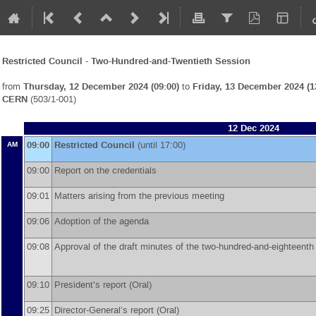
Restricted Council - Two-Hundred-and-Twentieth Session
from
Thursday, 12 December 2024 (09:00)
to
Friday, 13 December 2024 (1
CERN
(503/1-001)
12 Dec 2024
09:00
Restricted Council
(until 17:00)
AM
09:00
Report on the credentials
09:01
Matters arising from the previous meeting
09:06
Adoption of the agenda
09:08
Approval of the draft minutes of the two-hundred-and-eighteent
09:10
President’s report (Oral)
09:25
Director-General’s report (Oral)