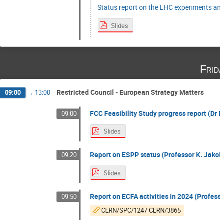
Status report on the LHC experiments an
Slides
Fri
Restricted Council - European Strategy Matters
09:00
→
13:00
FCC Feasibility Study progress report (Dr 
09:00
Slides
Report on ESPP status (Professor K. Jakob
09:20
Slides
Report on ECFA activities in 2024 (Profess
09:50
CERN/SPC/1247 CERN/3865