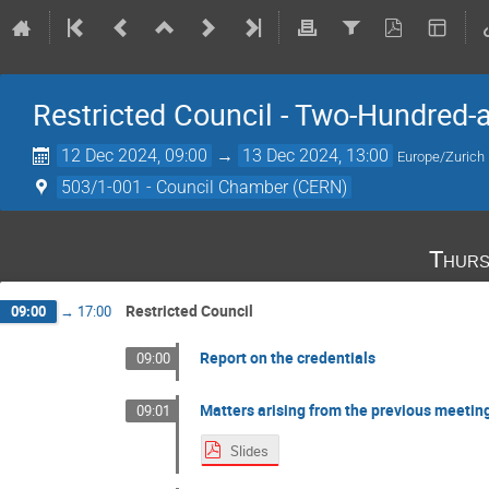
Restricted Council - Two-Hundred-
12 Dec 2024, 09:00
→
13 Dec 2024, 13:00
Europe/Zurich
503/1-001 - Council Chamber (CERN)
Thurs
Restricted Council
09:00
→
17:00
Report on the credentials
09:00
Matters arising from the previous meetin
09:01
Slides