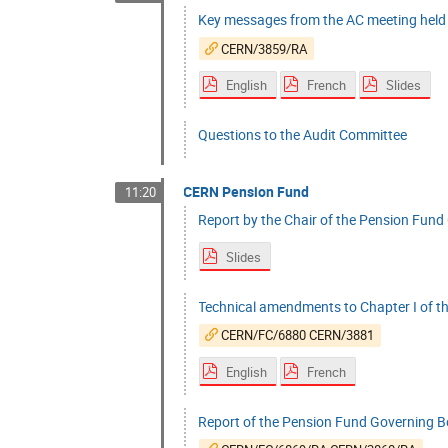
Key messages from the AC meeting hel
CERN/3859/RA
English
French
Slides
Questions to the Audit Committee
CERN Pension Fund
11:20
Report by the Chair of the Pension Fund 
Slides
Technical amendments to Chapter I of t
CERN/FC/6880 CERN/3881
English
French
Report of the Pension Fund Governing Bo