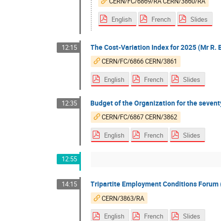
CERN/FC/6869/RA CERN/3860/RA
English
French
Slides
The Cost-Variation Index for 2025 (Mr R. 
12:15
CERN/FC/6866 CERN/3861
English
French
Slides
Budget of the Organization for the seventy
12:35
CERN/FC/6867 CERN/3862
English
French
Slides
12:55
Tripartite Employment Conditions Forum (
14:15
CERN/3863/RA
English
French
Slides