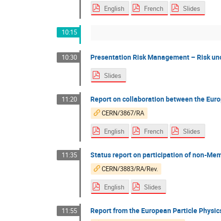
English
French
Slides
10:15
Presentation Risk Management – Risk unce
10:30
Slides
Report on collaboration between the Eur
11:20
CERN/3867/RA
English
French
Slides
Status report on participation of non-M
11:35
CERN/3883/RA/Rev.
English
Slides
Report from the European Particle Physi
11:55