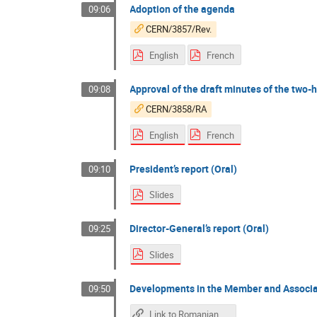
Adoption of the agenda
09:06
CERN/3857/Rev.
English
French
Approval of the draft minutes of the two
09:08
CERN/3858/RA
English
French
President’s report (Oral)
09:10
Slides
Director-General’s report (Oral)
09:25
Slides
Developments in the Member and Associa
09:50
Link to Romanian Intervention Slides