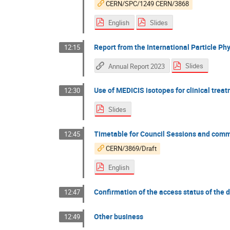
CERN/SPC/1249 CERN/3868
English
Slides
Report from the International Particle Ph
12:15
Slides
Annual Report 2023
Use of MEDICIS isotopes for clinical trea
12:30
Slides
Timetable for Council Sessions and comm
12:45
CERN/3869/Draft
English
Confirmation of the access status of the
12:47
Other business
12:49