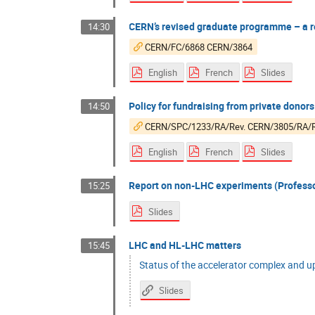
CERN’s revised graduate programme – a re
14:30
CERN/FC/6868 CERN/3864
English
French
Slides
Policy for fundraising from private donors
14:50
CERN/SPC/1233/RA/Rev. CERN/3805/RA/R
English
French
Slides
Report on non-LHC experiments (Professor
15:25
Slides
LHC and HL-LHC matters
15:45
Status of the accelerator complex and u
Slides