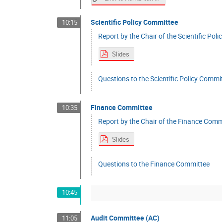
Scientific Policy Committee
10:15
Report by the Chair of the Scientific Po
Slides
Questions to the Scientific Policy Commi
Finance Committee
10:35
Report by the Chair of the Finance Commi
Slides
Questions to the Finance Committee
10:45
Audit Committee (AC)
11:05