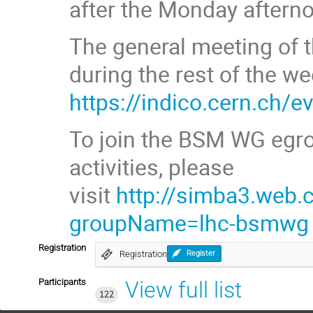
after the Monday aftern
The general meeting of t
during the rest of the we
https://indico.cern.ch/
To join the BSM WG egro
activities, please
visit
http://simba3.web.
groupName=lhc-bsmwg
Registration
Registration
Register
Participants
View full list
122