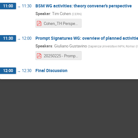
BSM WG activities: theory convener's perspective
11:00
→
11:30
Speaker
:
Tim Cohen
(
CERN
)
Cohen_TH Perspective_BSM WG Kickoff 2025.pdf
Prompt Signatures WG: overview of planned activiti
11:30
→
12:00
Speakers
:
Giuliano Gustavino
(
Sapienza Universita e INFN, Roma I (I
20250225 - Prompt BSM Goals & plans.pdf
Final Discussion
12:00
→
12:30