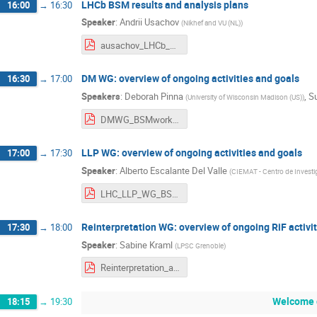
LHCb BSM results and analysis plans
16:00
→
16:30
Speaker
:
Andrii Usachov
(
Nikhef and VU (NL)
)
ausachov_LHCb_BSM_kickoff.pdf
DM WG: overview of ongoing activities and goals
16:30
→
17:00
Speakers
:
Deborah Pinna
,
S
(
University of Wisconsin Madison (US)
)
DMWG_BSMworkshop_Feb2025.pdf
LLP WG: overview of ongoing activities and goals
17:00
→
17:30
Speaker
:
Alberto Escalante Del Valle
(
CIEMAT - Centro de Investi
LHC_LLP_WG_BSM_KickOffMeeting_AEV.pdf
Reinterpretation WG: overview of ongoing RiF activi
17:30
→
18:00
Speaker
:
Sabine Kraml
(
LPSC Grenoble
)
Reinterpretation_activities_plans.pdf
Welcome 
18:15
→
19:30