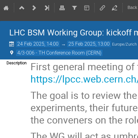
Back
LHC BSM Working Group: kickoff 
24 Feb 2025, 14:00
→
25 Feb 2025, 13:00
Europe/Zurich
4/3-006 - TH Conference Room (CERN)
First general meeting o
Description
https://lpcc.web.cern.c
The goal is to review th
experiments, their future
the conveners on the role
The WG will act as umbre