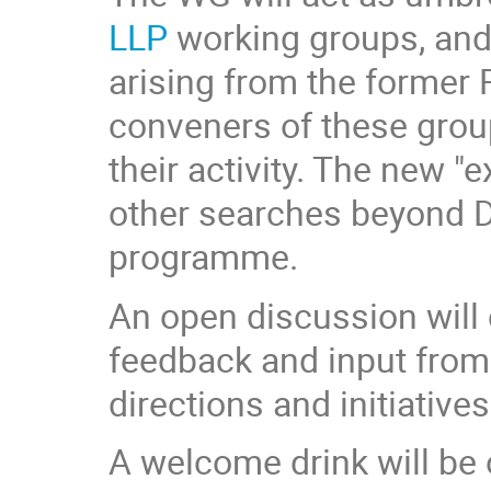
LLP
working groups, and
arising from the former R
conveners of these group
their activity. The new 
other searches beyond DM
programme.
An open discussion will 
feedback and input from 
directions and initiativ
A welcome drink will be o