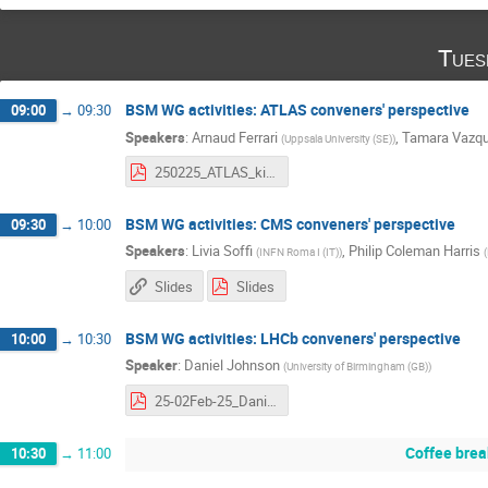
Tues
BSM WG activities: ATLAS conveners' perspective
09:00
→
09:30
Speakers
:
Arnaud Ferrari
,
Tamara Vazqu
(
Uppsala University (SE)
)
250225_ATLAS_kickoffBSMWG.pdf
BSM WG activities: CMS conveners' perspective
09:30
→
10:00
Speakers
:
Livia Soffi
,
Philip Coleman Harris
(
INFN Roma I (IT)
)
(
Slides
Slides
BSM WG activities: LHCb conveners' perspective
10:00
→
10:30
Speaker
:
Daniel Johnson
(
University of Birmingham (GB)
)
25-02Feb-25_DanielJohnson.pdf
Coffee brea
10:30
→
11:00