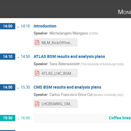
Mond
Introduction
14:00
→
14:10
Speaker
:
Michelangelo Mangano
(
CERN
)
MLM_KickOffIntro.pdf
ATLAS BSM results and analysis plans
14:10
→
14:50
Speaker
:
Sara Alderweireldt
(
The University of Edinburgh (GB)
)
ATLAS_LHC_BSM_WG_202502.pdf
CMS BSM results and analysis plans
14:50
→
15:30
Speaker
:
Carlos Francisco Erice Cid
(
Boston University (US)
)
LHCBSMWG_CMS_Feb2025-3.pdf
Coffee brea
15:30
→
16:00