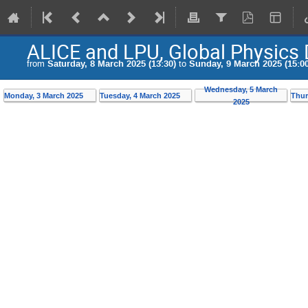
ALICE and LPU, Global Physics 
from
Saturday, 8 March 2025 (13:30)
to
Sunday, 9 March 2025 (15:00
Wednesday, 5 March
Monday, 3 March 2025
Tuesday, 4 March 2025
Thur
2025