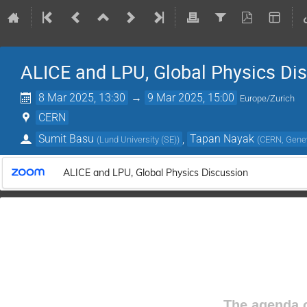
ALICE and LPU, Global Physics Di
8 Mar 2025, 13:30
→
9 Mar 2025, 15:00
Europe/Zurich
CERN
Sumit Basu
,
Tapan Nayak
(
Lund University (SE)
)
(
CERN, Genev
ALICE and LPU, Global Physics Discussion
The agenda o