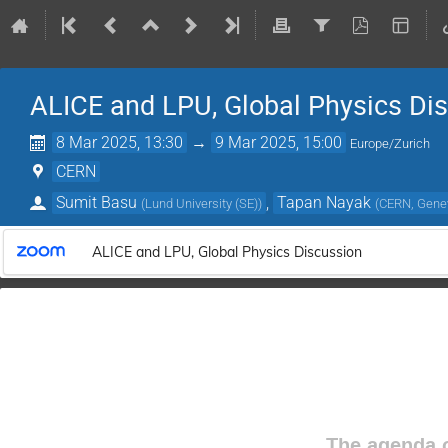
ALICE and LPU, Global Physics Di
8 Mar 2025, 13:30
→
9 Mar 2025, 15:00
Europe/Zurich
CERN
Sumit Basu
,
Tapan Nayak
(
Lund University (SE)
)
(
CERN, Genev
ALICE and LPU, Global Physics Discussion
The agenda o