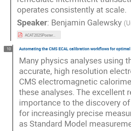
operates consistently at scale.
Speaker
:
Benjamin Galewsky
(
U
ACAT2025PosterGalewsky.pdf
Automating the CMS ECAL calibration workflows for optimal
10
Many physics analyses using t
accurate, high resolution ele
CMS electromagnetic calorime
these analyses. The excellent 
importance to the discovery of
for increasingly precise measu
as Standard Model measuremen