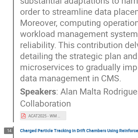
substantial adaptations to ha
order to streamline data place
Moreover, computing operations
workload management system t
reliability. This contribution d
detailing the strategic plan an
microservices to gradually imp
data management in CMS.
Speakers
:
Alan Malta Rodrigue
Collaboration
ACAT2025 - WM MS + Rucio.pdf
Charged Particle Tracking in Drift Chambers Using Reinfor
14