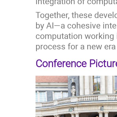
integration of comput
Together, these develo
by AI—a cohesive inte
computation working i
process for a new era 
Conference Pictur