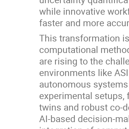
while innovative work
faster and more accur
This transformation 
computational method
are rising to the chal
environments like AS
autonomous systems a
experimental setups, f
twins and robust co-de
AI-based decision-ma