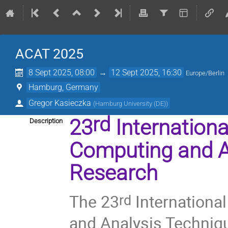
ACAT 2025
8 Sept 2025, 08:00
→
12 Sept 2025, 16:30
Europe/Berlin
Hamburg, Germany
Gregor Kasieczka
(
Hamburg University (DE)
)
rd
23
Internation
Description
Computing and A
Research
The 23
Internation
rd
and Analysis Techniq