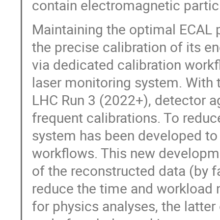
contain electromagnetic particle
Maintaining the optimal ECAL 
the precise calibration of its 
via dedicated calibration work
laser monitoring system. With 
LHC Run 3 (2022+), detector ag
frequent calibrations. To reduc
system has been developed to a
workflows. This new developmen
of the reconstructed data (by f
reduce the time and workload n
for physics analyses, the latte