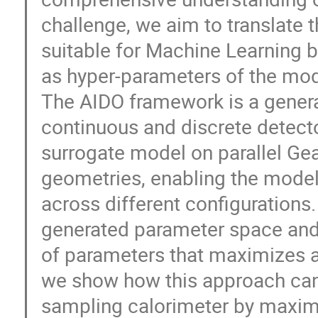
challenge, we aim to translate 
suitable for Machine Learning b
as hyper-parameters of the mod
The AIDO framework is a general
continuous and discrete detecto
surrogate model on parallel Gea
geometries, enabling the model
across different configurations.
generated parameter space and 
of parameters that maximizes a
we show how this approach can 
sampling calorimeter by maximiz