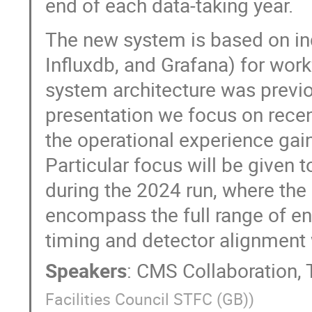
end of each data-taking year.
The new system is based on ind
Influxdb, and Grafana) for wor
system architecture was previo
presentation we focus on rec
the operational experience gai
Particular focus will be given
during the 2024 run, where th
encompass the full range of ene
timing and detector alignment
Speakers
:
CMS Collaboration
,
Facilities Council STFC (GB)
)