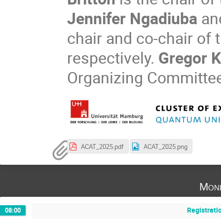
Jennifer Ngadiuba
an
chair and co-chair of
respectively.
Gregor K
Organizing Committee
ACAT_2025.pdf
ACAT_2025.png
Mond
Registrati
08:00