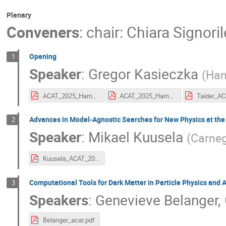
Plenary
Conveners
:
chair: Chiara Signoril
Opening
1
Speaker
:
Gregor Kasieczka
(
Ham
ACAT_2025_Hamburg_Welcome.pdf
ACAT_2025_Hamburg_Welcome.pdf
Advances in Model-Agnostic Searches for New Physics at the
2
Speaker
:
Mikael Kuusela
(
Carneg
Kuusela_ACAT_2025.pdf
Computational Tools for Dark Matter in Particle Physics and 
3
Speakers
:
Genevieve Belanger
,
Belanger_acat.pdf