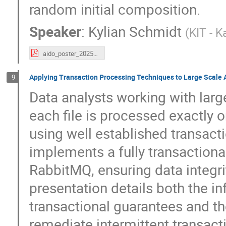
random initial composition.
Speaker
:
Kylian Schmidt
(
KIT - K
aido_poster_20250901_print_ready.pdf
Applying Transaction Processing Techniques to Large Scale 
9
Data analysts working with large
each file is processed exactly 
using well established transact
implements a fully transactio
RabbitMQ, ensuring data integri
presentation details both the in
transactional guarantees and th
remediate intermittent transacti