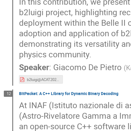
In this contribution, we present
b2luigi project, highlighting r
deployment within the Belle II 
adoption and application of b2l
demonstrating its versatility a
physics community.
Speaker
:
Giacomo De Pietro
(
K
b2luigi@ACAT2025.pdf
BitPacket: A C++ Library for Dynamic Binary Decoding
12
At INAF (Istituto nazionale di a
(Astro-Rivelatore Gamma a Im
an open-source C++ software li