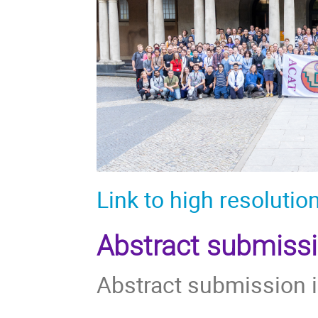
Link to high resolutio
Abstract submiss
Abstract submission 