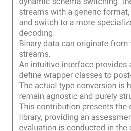
dynamic schema switching: the
streams with a generic format, 
and switch to a more specialize
decoding.
Binary data can originate from
streams.
An intuitive interface provides
define wrapper classes to post
The actual type conversion is h
remain agnostic and purely stru
This contribution presents the
library, providing an assessmen
evaluation is conducted in the 