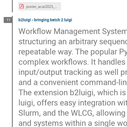
poster_acat2025_reis.pdf
b2luigi - bringing batch 2 luigi
11
Workflow Management Systems 
structuring an arbitrary sequenc
repeatable way. The popular P
complex workflows. It handles
input/output tracking as well p
and a convenient command-line
The extension b2luigi, which i
luigi, offers easy integration 
Slurm, and the WLCG, allowing
and systems within a single wo