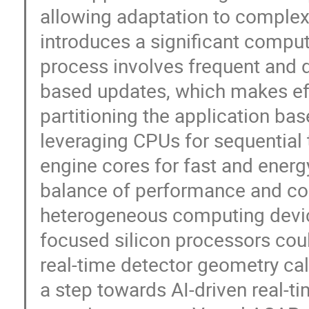
allowing adaptation to complex
introduces a significant comput
process involves frequent and d
based updates, which makes eff
partitioning the application bas
leveraging CPUs for sequential 
engine cores for fast and energ
balance of performance and cos
heterogeneous computing device
focused silicon processors cou
real-time detector geometry cali
a step towards AI-driven real-t