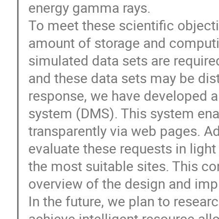
energy gamma rays.
To meet these scientific objec
amount of storage and computin
simulated data sets are require
and these data sets may be dist
response, we have developed 
system (DMS). This system enab
transparently via web pages. Ad
evaluate these requests in light
the most suitable sites. This c
overview of the design and imp
In the future, we plan to resea
achieve intelligent resource all