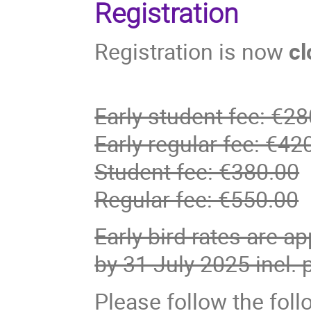
Registration
Registration is now
cl
Early student fee: €2
Early regular fee: €42
Student fee: €380.00
Regular fee: €550.00
Early bird rates are ap
by 31 July 2025 incl.
Please follow the foll