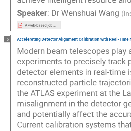
Speaker
:
Dr
Wenshuai Wang
(
In
A web-based job and data management system for the HERD experiment.pdf
Accelerating Detector Alignment Calibration with Real-Time
6
Modern beam telescopes play a 
experiments to precisely track p
detector elements in real-time is
reconstructed particle trajector
the ATLAS experiment at the La
misalignment in the detector g
and potentially affect the acc
Current calibration systems that