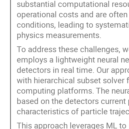
substantial computational reso
operational costs and are often
conditions, leading to systemat
physics measurements.
To address these challenges, w
employs a lightweight neural ne
detectors in real time. Our app
with hierarchical subset solve
computing platforms. The neura
based on the detectors current p
characteristics of particle trajec
This approach leverages ML to p