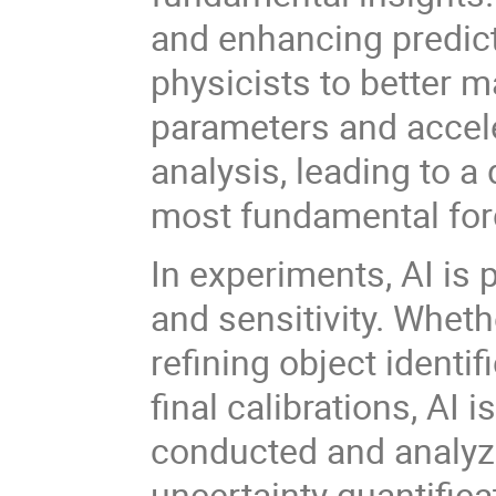
and enhancing predic
physicists to better m
parameters and accele
analysis, leading to a
most fundamental for
In experiments, AI is
and sensitivity. Wheth
refining object identif
final calibrations, AI
conducted and analyze
uncertainty quantifica