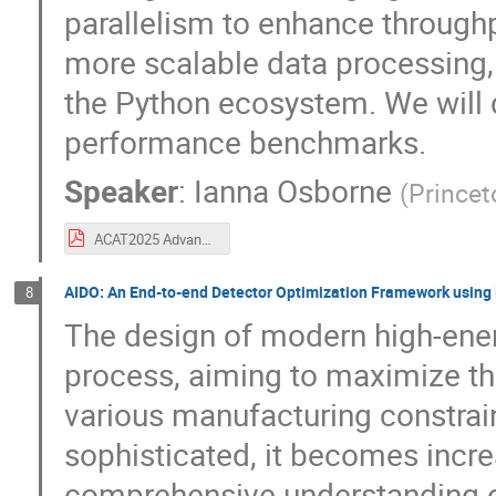
parallelism to enhance through
more scalable data processing, 
the Python ecosystem. We will d
performance benchmarks.
Speaker
:
Ianna Osborne
(
Princet
ACAT2025 Advancing Awkward Arrays for High-Performance GPU and CPU Processing.pdf
AIDO: An End-to-end Detector Optimization Framework using 
8
The design of modern high-energ
process, aiming to maximize the
various manufacturing constrai
sophisticated, it becomes increa
comprehensive understanding of