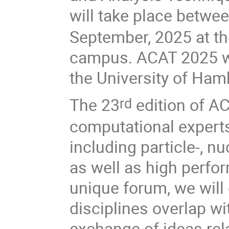
will take place betw
September, 2025 at t
campus. ACAT 2025 wi
the University of Ham
The 23
edition of AC
rd
computational experts
including particle-, nu
as well as high perf
unique forum, we will
disciplines overlap w
exchange of ideas rel