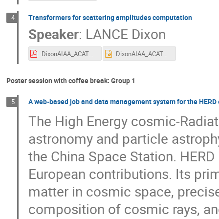
Transformers for scattering amplitudes computation
4
Speaker
:
LANCE Dixon
DixonAIAA_ACAT2025.pdf
DixonAIAA_ACAT2025.pptx
Poster session with coffee break: Group 1
A web-based job and data management system for the HERD
5
The High Energy cosmic-Radiati
astronomy and particle astroph
the China Space Station. HERD i
European contributions. Its prim
matter in cosmic space, precis
composition of cosmic rays, and