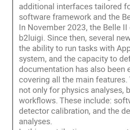
additional interfaces tailored fo
software framework and the Bel
In November 2023, the Belle II
b2luigi. Since then, several ne
the ability to run tasks with Ap
system, and the capacity to de
documentation has also been ex
covering all the main features
not only for physics analyses, 
workflows. These include: softw
detector calibration, and the d
analyses.