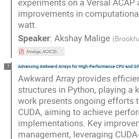
experiments on a Versal ACAP ar
improvements in computational 
watt.
Speaker
:
Akshay Malige
(
Brookha
Amalige_ACAT2025.pdf
Advancing Awkward Arrays for High-Performance CPU and G
7
Awkward Array provides efficient
structures in Python, playing a 
work presents ongoing efforts 
CUDA, aiming to achieve perfor
implementations. Key improve
management, leveraging CUDA-s