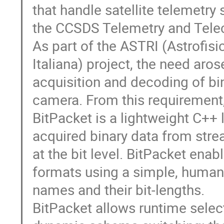
that handle satellite telemetry
the CCSDS Telemetry and Tel
As part of the ASTRI (Astrofis
Italiana) project, the need aro
acquisition and decoding of bi
camera. From this requirement
BitPacket is a lightweight C++ 
acquired binary data from stre
at the bit level. BitPacket ena
formats using a simple, human
names and their bit-lengths.
BitPacket allows runtime selec