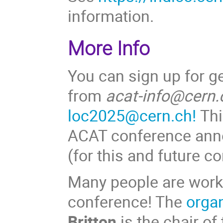
information.
More Info
You can sign up for g
from
acat-info@cern.
loc2025@cern.ch!
This
ACAT conference ann
(for this and future c
Many people are worki
conference! The
orga
Britton
is the chair of