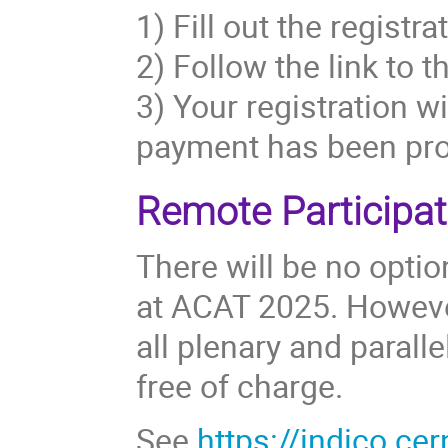
1) Fill out the registr
2) Follow the link to 
3) Your registration w
payment has been pr
Remote Participat
There will be no optio
at ACAT 2025. However
all plenary and parall
free of charge.
See
https://indico.c