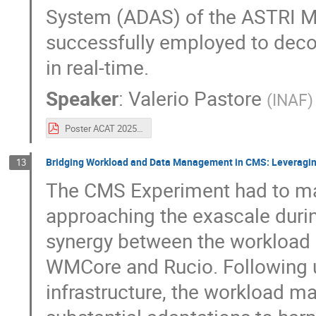
System (ADAS) of the ASTRI Mi
successfully employed to dec
in real-time.
Speaker
:
Valerio Pastore
(
INAF
)
Poster ACAT 2025.pdf
Bridging Workload and Data Management in CMS: Leveragin
13
The CMS Experiment had to m
approaching the exascale duri
synergy between the workload
WMCore and Rucio. Following up
infrastructure, the workload