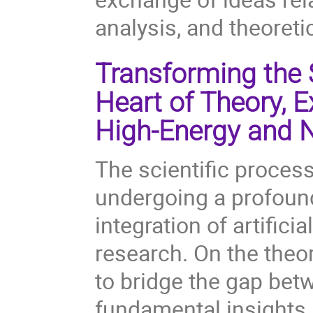
analysis, and theoreti
Transforming the S
Heart of Theory, 
High-Energy and N
The scientific process
undergoing a profound
integration of artificia
research. On the theor
to bridge the gap bet
fundamental insights.