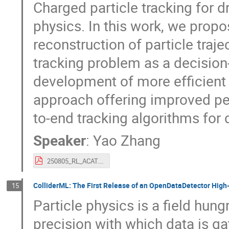
Charged particle tracking for d
physics. In this work, we propo
reconstruction of particle traje
tracking problem as a decisio
development of more efficient 
approach offering improved per
to-end tracking algorithms for 
Speaker
:
Yao Zhang
250805_RL_ACAT.pdf
ColliderML: The First Release of an OpenDataDetector Hig
15
Particle physics is a field hung
precision with which data is ga