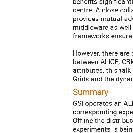
benefits significant
centre. A close col
provides mutual ad
middleware as well 
frameworks ensure s
However, there are 
between ALICE, CB
attributes, this talk
Grids and the dyna
Summary
GSI operates an AL
corresponding exper
Offline the distribu
experiments is bein