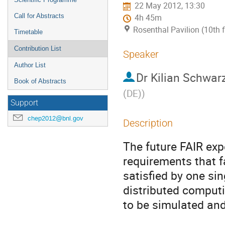
22 May 2012, 13:30
Call for Abstracts
4h 45m
Rosenthal Pavilion (10th 
Timetable
Contribution List
Speaker
Author List
Dr
Kilian Schwar
Book of Abstracts
(DE)
)
Support
chep2012@bnl.gov
Description
The future FAIR e
requirements that fa
satisfied by one sin
distributed computi
to be simulated and