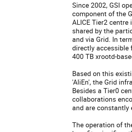
Since 2002, GSI ope
component of the GS
ALICE Tier2 centre
shared by the parti
and via Grid. In ter
directly accessible 
400 TB xrootd-based
Based on this existi
'AliEn', the Grid in
Besides a Tier0 cen
collaborations enc
and are constantly 
The operation of th