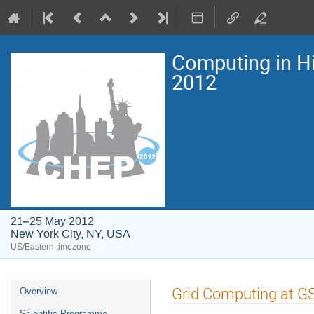
Computing in H
2012
21–25 May 2012
New York City, NY, USA
US/Eastern timezone
Event
Grid Computing at GSI
Overview
menu
Scientific Programme