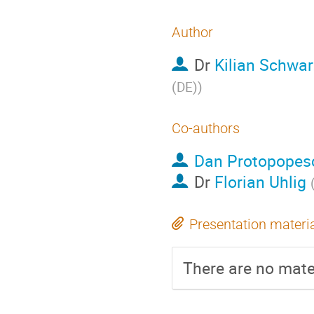
Author
Dr
Kilian Schwar
(DE)
)
Co-authors
Dan Protopopes
Dr
Florian Uhlig
Presentation materi
There are no mater