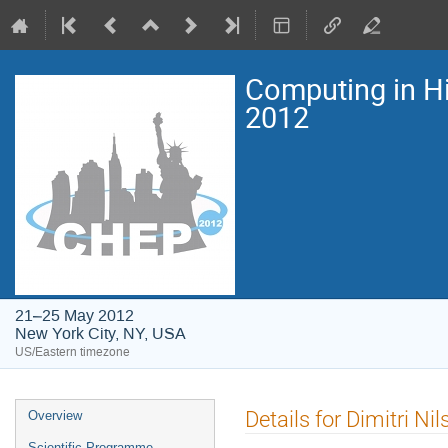
Computing in H
2012
21–25 May 2012
New York City, NY, USA
US/Eastern timezone
Event
Details for Dimitri Nil
Overview
menu
Scientific Programme