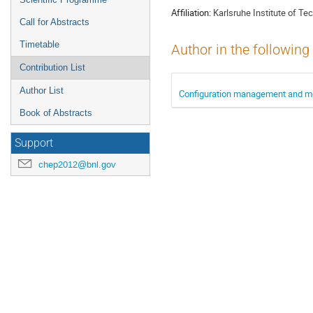
Affiliation:
Karlsruhe Institute of Te
Call for Abstracts
Timetable
Author in the following
Contribution List
Author List
Configuration management and mon
Book of Abstracts
Support
chep2012@bnl.gov