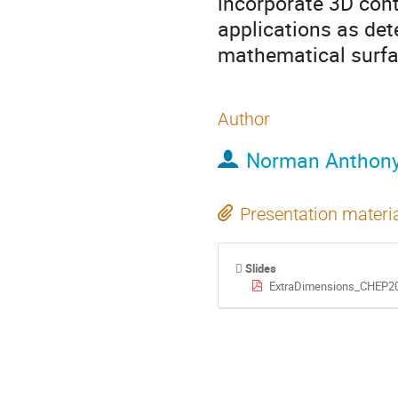
incorporate 3D cont
applications as det
mathematical surfa
Author
Norman Anthony
Presentation materi
Slides
ExtraDimensions_CHEP20