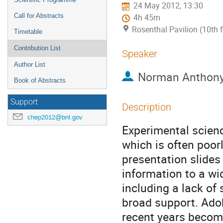
24 May 2012, 13:30
Call for Abstracts
4h 45m
Rosenthal Pavilion (10th 
Timetable
Contribution List
Speaker
Author List
Norman Anthony
Book of Abstracts
Support
Description
chep2012@bnl.gov
Experimental scienc
which is often poor
presentation slides
information to a wi
including a lack of
broad support. Ado
recent years become