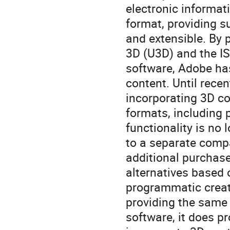
electronic informat
format, providing su
and extensible. By 
3D (U3D) and the IS
software, Adobe has
content. Until rece
incorporating 3D con
formats, including 
functionality is no 
to a separate compa
additional purchase 
alternatives based 
programmatic creati
providing the same 
software, it does pr