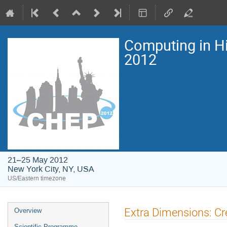
Computing in H
2012
21–25 May 2012
New York City, NY, USA
US/Eastern timezone
Event
Extra Dimensions: Cr
Overview
menu
Scientific Programme