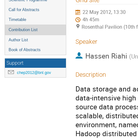
Call for Abstracts
22 May 2012, 13:30
4h 45m
Timetable
Rosenthal Pavilion (10th 
Contribution List
Author List
Speaker
Book of Abstracts
Hassen Riahi
(
Un
Support
chep2012@bnl.gov
Description
Data storage and ac
data-intensive hig
source data process
scalable, distribut
environment, named
Hadoop distributed 