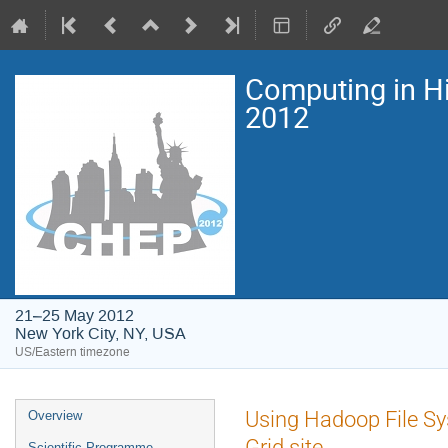
Computing in H
2012
21–25 May 2012
New York City, NY, USA
US/Eastern timezone
Event
Using Hadoop File S
Overview
menu
Grid site
Scientific Programme