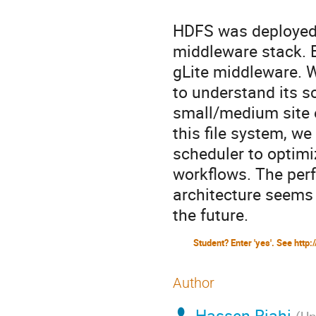
HDFS was deployed 
middleware stack. E
gLite middleware. W
to understand its sc
small/medium site e
this file system, w
scheduler to optimiz
workflows. The perf
architecture seems t
the future.
Author
Hassen Riahi