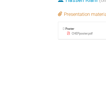
(
Un
Presentation materi
Poster
CHEPposter.pdf