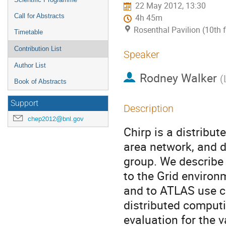
22 May 2012, 13:30
Call for Abstracts
4h 45m
Rosenthal Pavilion (10th 
Timetable
Contribution List
Speaker
Author List
Rodney Walker
(
Book of Abstracts
Support
Description
chep2012@bnl.gov
Chirp is a distribut
area network, and d
group. We describe 
to the Grid environm
and to ATLAS use c
distributed computi
evaluation for the 