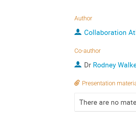
Author
Collaboration At
Co-author
Dr
Rodney Walke
Presentation materi
There are no mater