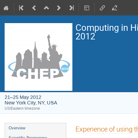
Computing in H
2012
21–25 May 2012
New York City, NY, USA
US/Eastern timezone
Event
Experience of using t
Overview
menu
Scientific Programme