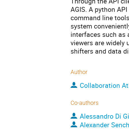
Through the API cli
AGIS. A python API 
command line tools 
system conveniently
interfaces such as
viewers are widely u
shifters and data di
Author
Collaboration At
Co-authors
Alessandro Di G
Alexander Senc