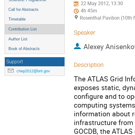
22 May 2012, 13:30
Call for Abstracts
4h 45m
Rosenthal Pavilion (10th 
Timetable
Contribution List
Speaker
Author List
Alexey Anisenko
Book of Abstracts
Support
Description
chep2012@bnl.gov
The ATLAS Grid Info
exposes static, dyn
configure and to op
computing systems a
information about r
infrastructure from
GOCDB, the ATLAS 