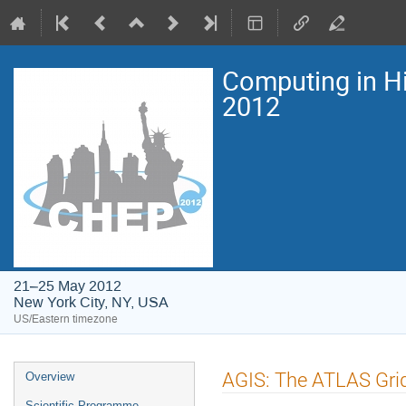
Computing in H
2012
21–25 May 2012
New York City, NY, USA
US/Eastern timezone
Event
AGIS: The ATLAS Gri
Overview
menu
Scientific Programme