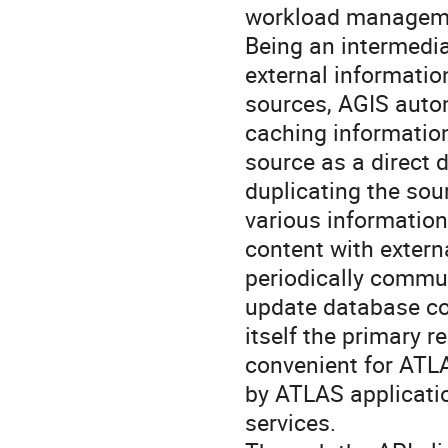
workload manageme
Being an intermedi
external information
sources, AGIS autom
caching information
source as a direct 
duplicating the sour
various information
content with extern
periodically commun
update database con
itself the primary r
convenient for ATLA
by ATLAS applicatio
services.
