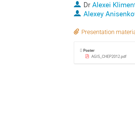
Dr
Alexei Klimen
Alexey Anisenko
Presentation materi
Poster
AGIS_CHEP2012.pdf