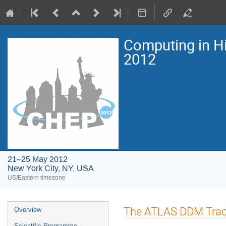
Computing in H
2012
21–25 May 2012
New York City, NY, USA
US/Eastern timezone
Event
The ATLAS DDM Trac
Overview
menu
Scientific Programme