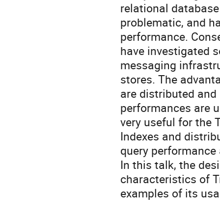
relational databas
problematic, and hav
performance. Conse
have investigated s
messaging infrastru
stores. The advanta
are distributed and h
performances are us
very useful for the T
Indexes and distrib
query performance a
In this talk, the de
characteristics of 
examples of its usa