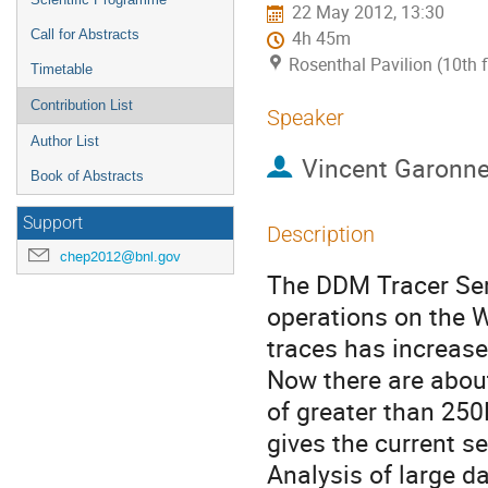
22 May 2012, 13:30
Call for Abstracts
4h 45m
Rosenthal Pavilion (10th 
Timetable
Contribution List
Speaker
Author List
Vincent Garonn
Book of Abstracts
Support
Description
chep2012@bnl.gov
The DDM Tracer Serv
operations on the 
traces has increased
Now there are abou
of greater than 250
gives the current se
Analysis of large d