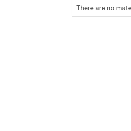
There are no mater