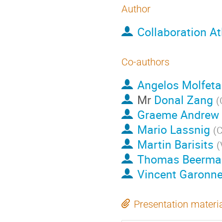
Author
Collaboration At
Co-authors
Angelos Molfeta
Mr
Donal Zang
(
Graeme Andrew 
Mario Lassnig
(
Martin Barisits
(
Thomas Beerma
Vincent Garonn
Presentation materi