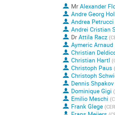
Mr
Alexander Fl
Andre Georg Hol
Andrea Petrucci
Andrei Cristian 
Dr
Attila Racz
(
C
Aymeric Arnaud
Christian Deldic
Christian Hartl
(
Christoph Paus
Christoph Schwi
Dennis Shpakov
Dominique Gigi
(
Emilio Meschi
(
C
Frank Glege
(
CE
Frans Meijers
(
C