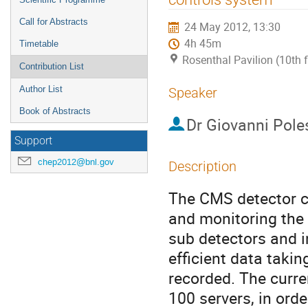
Call for Abstracts
24 May 2012, 13:30
4h 45m
Timetable
Rosenthal Pavilion (10th 
Contribution List
Author List
Speaker
Book of Abstracts
Dr
Giovanni Pole
Support
chep2012@bnl.gov
Description
The CMS detector co
and monitoring the 
sub detectors and in
efficient data takin
recorded. The curre
100 servers, in orde