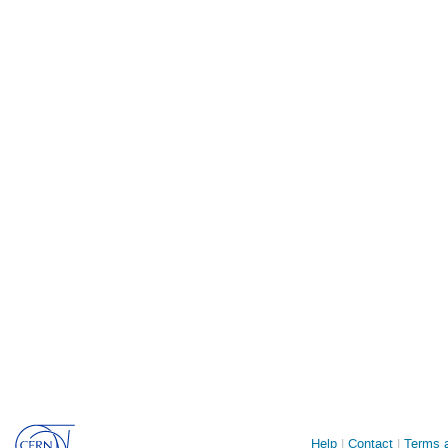
Site
Help
Contact
Terms a