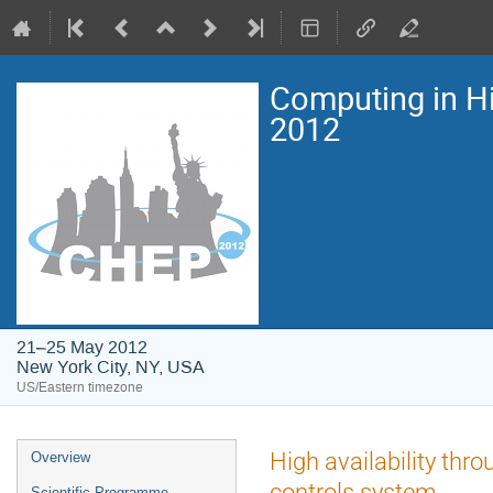
Computing in H
2012
21–25 May 2012
New York City, NY, USA
US/Eastern timezone
Event
High availability thr
Overview
menu
controls system
Scientific Programme