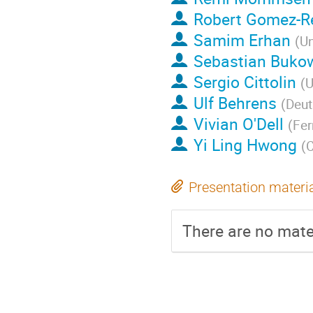
Robert Gomez-Re
Samim Erhan
(
Un
Sebastian Buko
Sergio Cittolin
(
U
Ulf Behrens
(
Deut
Vivian O'Dell
(
Fer
Yi Ling Hwong
(
Presentation materi
There are no mater