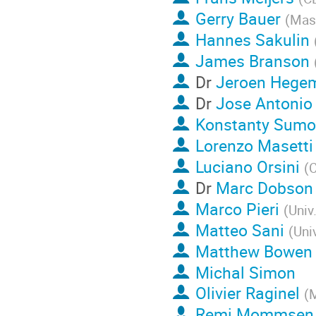
Gerry Bauer
(
Mass
Hannes Sakulin
James Branson
Dr
Jeroen Hege
Dr
Jose Antonio
Konstanty Sumo
Lorenzo Masetti
Luciano Orsini
(
Dr
Marc Dobson
Marco Pieri
(
Univ
Matteo Sani
(
Uni
Matthew Bowen
Michal Simon
Olivier Raginel
(
M
Remi Mommsen