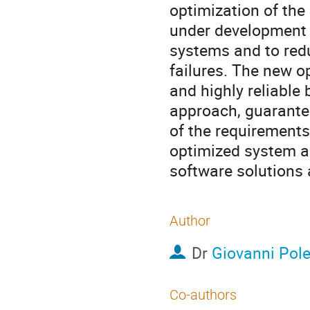
optimization of the
under development t
systems and to red
failures. The new o
and highly reliable
approach, guaranteei
of the requirements
optimized system ar
software solutions 
Author
Dr
Giovanni Pol
Co-authors