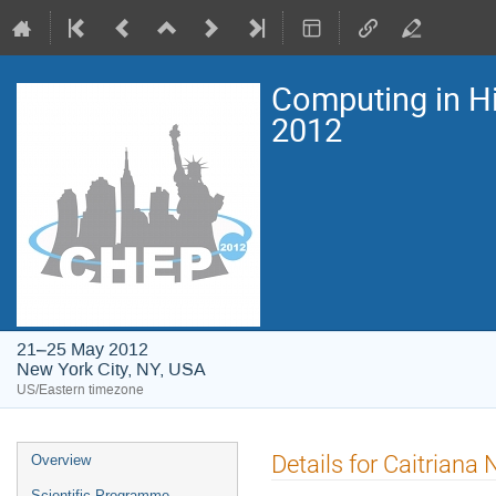
Computing in H
2012
21–25 May 2012
New York City, NY, USA
US/Eastern timezone
Event
Details for Caitriana
Overview
menu
Scientific Programme