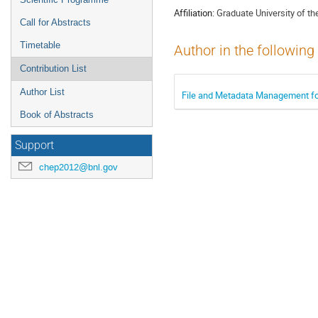
Affiliation:
Graduate University of 
Call for Abstracts
Timetable
Author in the following
Contribution List
Author List
File and Metadata Management for
Book of Abstracts
Support
chep2012@bnl.gov