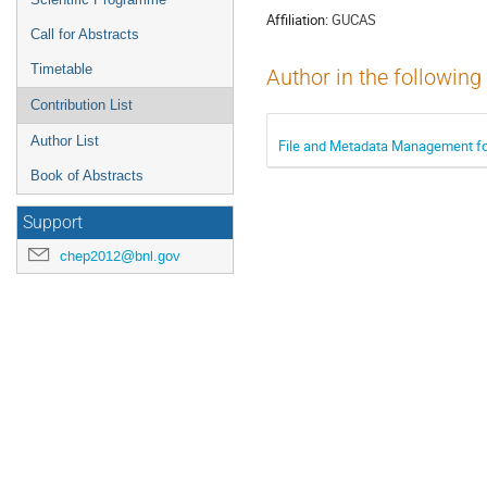
Affiliation:
GUCAS
Call for Abstracts
Timetable
Author in the following
Contribution List
Author List
File and Metadata Management for
Book of Abstracts
Support
chep2012@bnl.gov