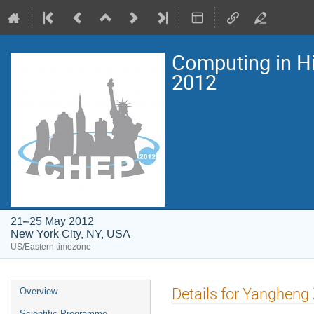
Computing in H
2012
21–25 May 2012
New York City, NY, USA
US/Eastern timezone
Event
Details for Yangheng
Overview
menu
Scientific Programme