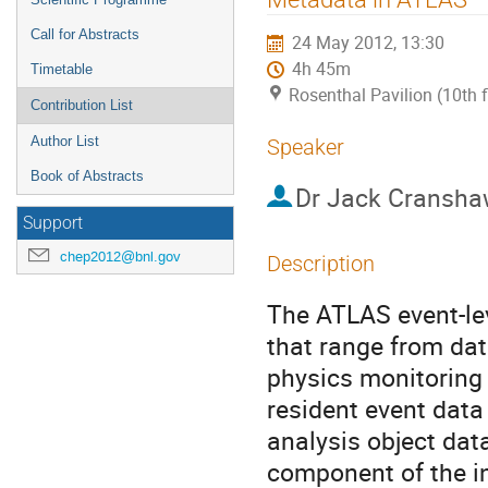
Call for Abstracts
24 May 2012, 13:30
4h 45m
Timetable
Rosenthal Pavilion (10th 
Contribution List
Author List
Speaker
Book of Abstracts
Dr
Jack Cransha
Support
chep2012@bnl.gov
Description
The ATLAS event-lev
that range from dat
physics monitoring t
resident event data
analysis object data,
component of the in