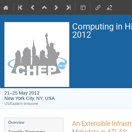
Computing in H
2012
21–25 May 2012
New York City, NY, USA
US/Eastern timezone
Event
An Extensible Infrast
Overview
menu
Metadata in ATLAS
Scientific Programme