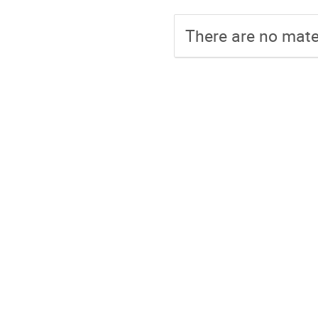
There are no mater