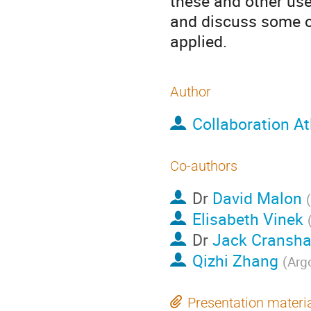
these and other use
and discuss some of
applied.
Author
Collaboration At
Co-authors
Dr
David Malon
(
Elisabeth Vinek
Dr
Jack Cransh
Qizhi Zhang
(
Arg
Presentation materi