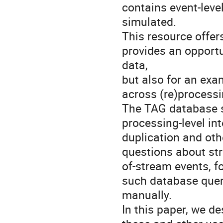
contains event-leve
simulated.  

This resource offer
provides an opportun
data, 

but also for an exa
across (re)processin
The TAG database se
processing-level int
duplication and othe
questions about str
of-stream events, fo
such database queri
manually.  

In this paper, we de