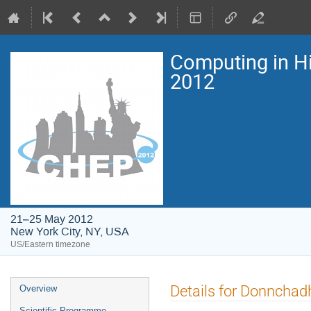
Computing in H
2012
21–25 May 2012
New York City, NY, USA
US/Eastern timezone
Event
Details for Donnchad
Overview
menu
Scientific Programme