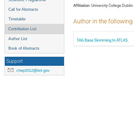
Affiliation:
University College Dubli
Call for Abstracts
Timetable
Author in the following
Contribution List
Author List
TAG Base Skimming In ATLAS
Book of Abstracts
Support
chep2012@bnl.gov