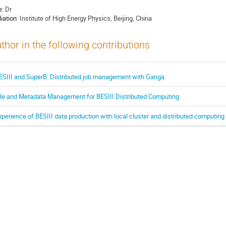
e:
Dr
liation:
Institute of High Energy Physics, Beijing, China
thor in the following contributions
ESIII and SuperB: Distributed job management with Ganga
ile and Metadata Management for BESIII Distributed Computing
xperience of BESIII data production with local cluster and distributed computin