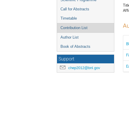
Titl
Call for Abstracts
Affi
Timetable
Au
Contribution List
Author List
B
Book of Abstracts
F
Support
E
chep2012@bnl.gov