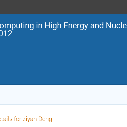
omputing in High Energy and Nucle
012
tails for ziyan Deng