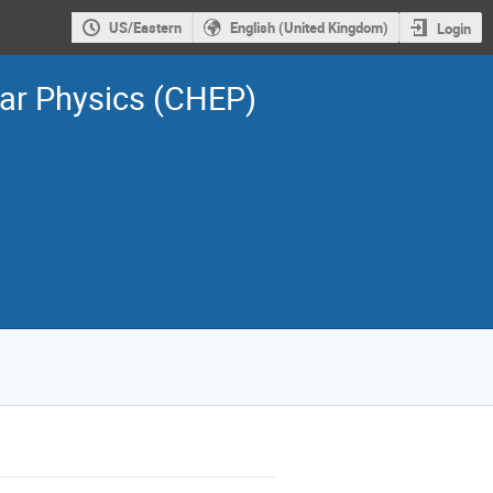
US/Eastern
English (United Kingdom)
Login
ar Physics (CHEP)