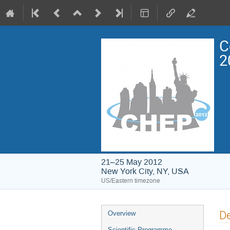
C
2
21–25 May 2012
New York City, NY, USA
US/Eastern timezone
Event
De
Overview
menu
Scientific Programme