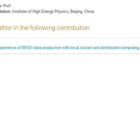
e:
Prof.
liation:
Institute of High Energy Physics, Beijing, China
thor in the following contribution
xperience of BESIII data production with local cluster and distributed computin