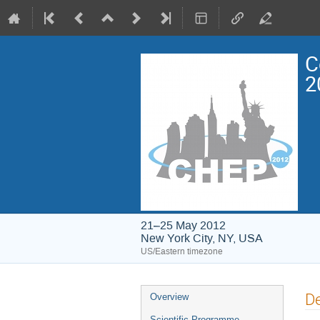
C
2
21–25 May 2012
New York City, NY, USA
US/Eastern timezone
Event
De
Overview
menu
Scientific Programme