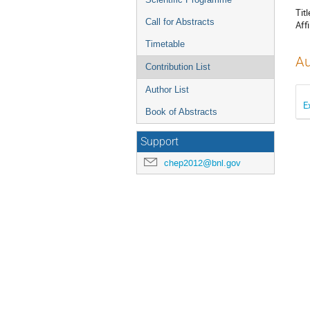
Titl
Call for Abstracts
Affi
Timetable
Au
Contribution List
Author List
E
Book of Abstracts
Support
chep2012@bnl.gov