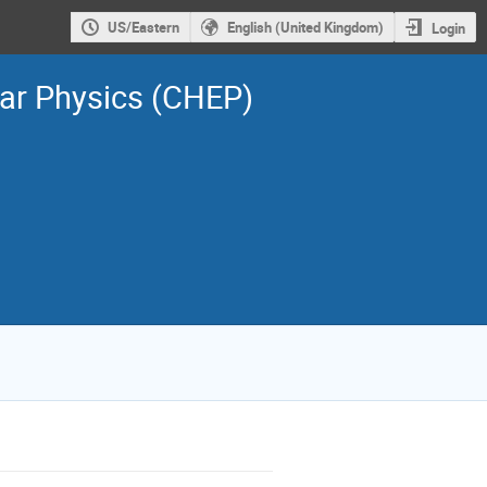
US/Eastern
English (United Kingdom)
Login
ar Physics (CHEP)