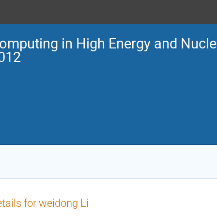
omputing in High Energy and Nucle
012
tails for weidong Li