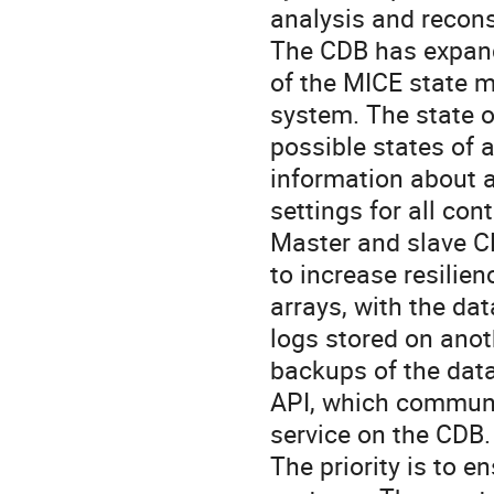
analysis and reconst
The CDB has expande
of the MICE state m
system. The state of
possible states of 
information about a
settings for all cont
Master and slave CD
to increase resilien
arrays, with the dat
logs stored on anot
backups of the data
API, which communi
service on the CDB.

The priority is to e