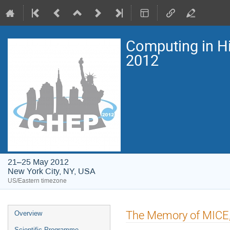
Computing in H
2012
21–25 May 2012
New York City, NY, USA
US/Eastern timezone
Event
The Memory of MICE,
Overview
menu
Scientific Programme