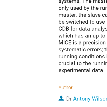
systems. The master
only used by the run
master, the slave c
be switched to use 
CDB for data analys
which has an up to 
MICE is a precision 
systematic errors; 
running conditions i
crucial to the runn
experimental data.
Author
Dr
Antony Wilso