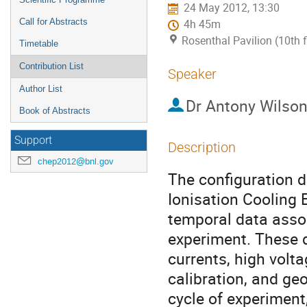
24 May 2012, 13:30
Call for Abstracts
4h 45m
Rosenthal Pavilion (10th 
Timetable
Contribution List
Speaker
Author List
Dr
Antony Wilso
Book of Abstracts
Support
Description
chep2012@bnl.gov
The configuration 
Ionisation Cooling E
temporal data assoc
experiment. These d
currents, high volta
calibration, and ge
cycle of experiment