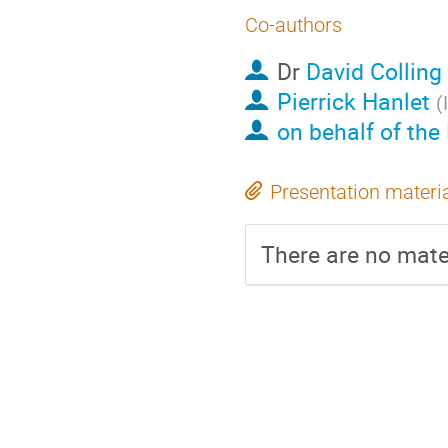
Co-authors
Dr
David Colling
Pierrick Hanlet
(
on behalf of the
Presentation materi
There are no mater