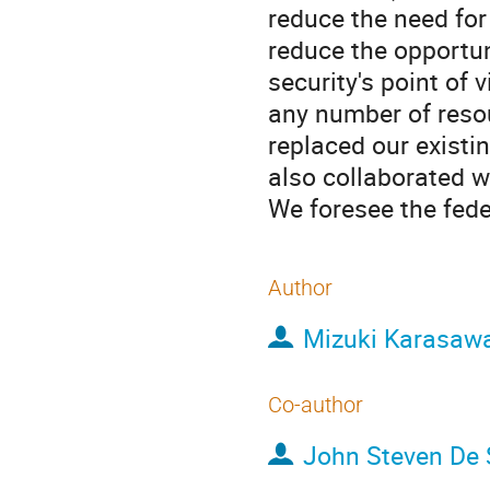
reduce the need for
reduce the opportun
security's point of
any number of resou
replaced our existi
also collaborated w
We foresee the feder
Author
Mizuki Karasaw
Co-author
John Steven De 