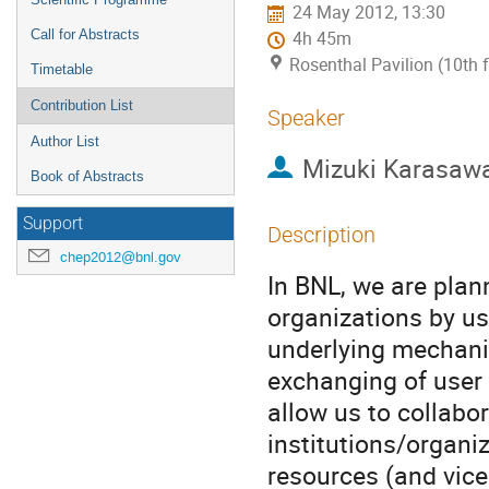
24 May 2012, 13:30
Call for Abstracts
4h 45m
Rosenthal Pavilion (10th 
Timetable
Contribution List
Speaker
Author List
Mizuki Karasaw
Book of Abstracts
Support
Description
chep2012@bnl.gov
In BNL, we are plann
organizations by us
underlying mechanis
exchanging of user a
allow us to collabor
institutions/organi
resources (and vice