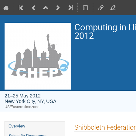
Computing in H
2012
21–25 May 2012
New York City, NY, USA
US/Eastern timezone
Event
Shibboleth Federatio
Overview
menu
Scientific Programme