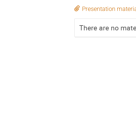
Presentation materi
There are no mater