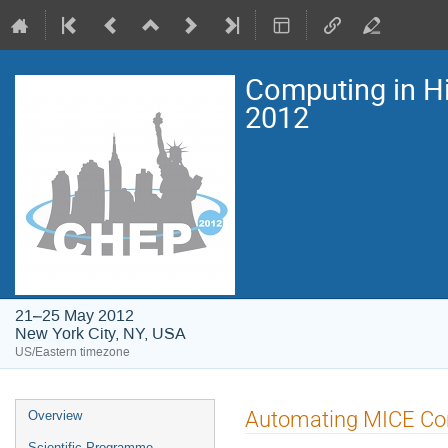
Computing in H
2012
21–25 May 2012
New York City, NY, USA
US/Eastern timezone
Event
Automating MICE Con
Overview
menu
Scientific Programme