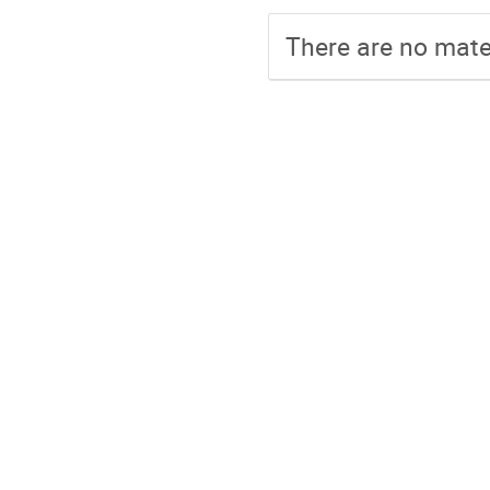
There are no mater