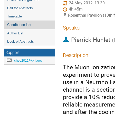
24 May 2012, 13:30
Call for Abstracts
4h 45m
Rosenthal Pavilion (10th 
Timetable
Contribution List
Speaker
Author List
Pierrick Hanlet
(
Book of Abstracts
Support
Description
chep2012@bnl.gov
The Muon Ionizatio
experiment to prove
use in a Neutrino F
channel is a section
provide a 10% reduc
reliable measureme
and after the coolin