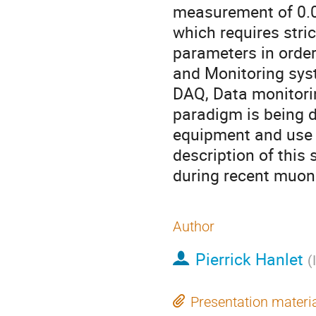
measurement of 0.0
which requires stric
parameters in order
and Monitoring syst
DAQ, Data monitori
paradigm is being d
equipment and use o
description of this
during recent muon 
Author
Pierrick Hanlet
(
Presentation materi