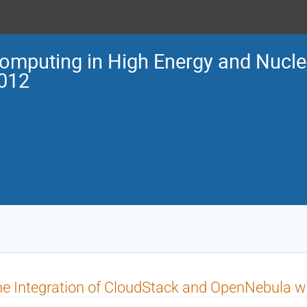
omputing in High Energy and Nucle
012
e Integration of CloudStack and OpenNebula w