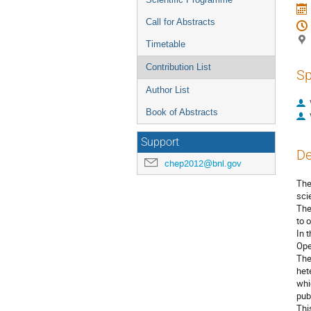
Call for Abstracts
Timetable
Contribution List
Sp
Author List
Book of Abstracts
Support
De
chep2012@bnl.gov
The
sci
The
to 
In 
Ope
The
het
whi
publ
Thi