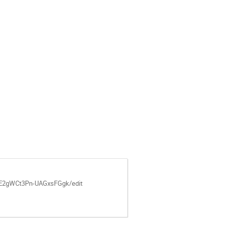
GE2gWCt3Pn-UAGxsFGgk/edit