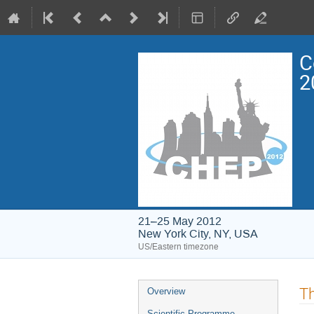
C
2
21–25 May 2012
New York City, NY, USA
US/Eastern timezone
Event
Th
Overview
menu
Scientific Programme