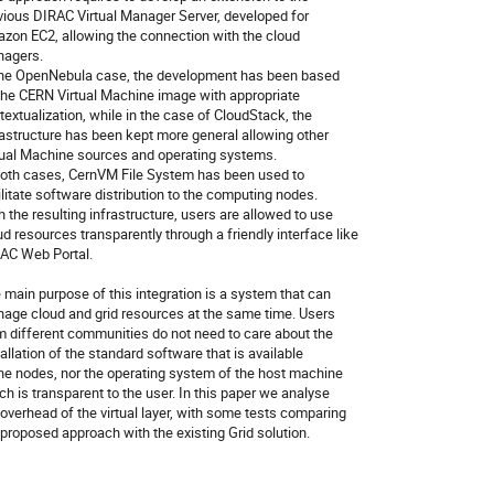
vious DIRAC Virtual Manager Server, developed for

zon EC2, allowing the connection with the cloud

agers.

the OpenNebula case, the development has been based

the CERN Virtual Machine image with appropriate

textualization, while in the case of CloudStack, the

rastructure has been kept more general allowing other

tual Machine sources and operating systems.

both cases, CernVM File System has been used to

ilitate software distribution to the computing nodes.

h the resulting infrastructure, users are allowed to use

ud resources transparently through a friendly interface like

AC Web Portal.

 main purpose of this integration is a system that can

age cloud and grid resources at the same time. Users

m different communities do not need to care about the

tallation of the standard software that is available

the nodes, nor the operating system of the host machine

ch is transparent to the user. In this paper we analyse

 overhead of the virtual layer, with some tests comparing

 proposed approach with the existing Grid solution.