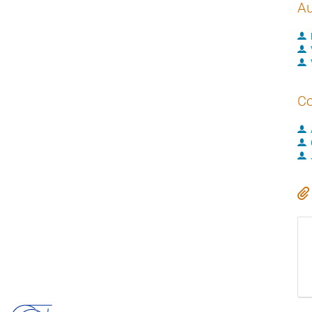
Au
Co