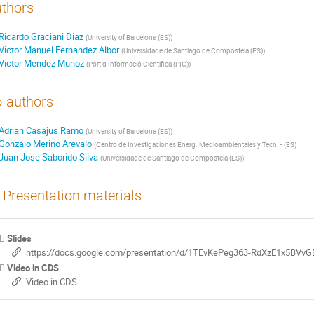
thors
Ricardo Graciani Diaz
(
University of Barcelona (ES)
)
Victor Manuel Fernandez Albor
(
Universidade de Santiago de Compostela (ES)
)
Victor Mendez Munoz
(
Port d'Informació Científica (PIC)
)
-authors
Adrian Casajus Ramo
(
University of Barcelona (ES)
)
Gonzalo Merino Arevalo
(
Centro de Investigaciones Energ. Medioambientales y Tecn. - (ES
)
Juan Jose Saborido Silva
(
Universidade de Santiago de Compostela (ES)
)
Presentation materials
Slides
https://docs.google.com/presentation/d/1TEvKePeg363-RdXzE1x5BVv
Video in CDS
Video in CDS