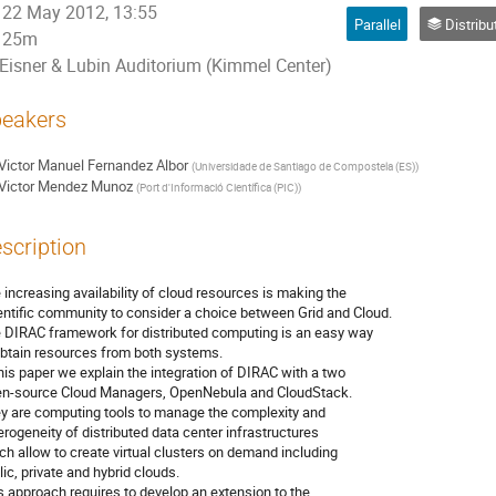
22 May 2012, 13:55
Parallel
Distributed Processing and 
25m
Eisner & Lubin Auditorium (Kimmel Center)
eakers
Victor Manuel Fernandez Albor
(
Universidade de Santiago de Compostela (ES)
)
Victor Mendez Munoz
(
Port d'Informació Científica (PIC)
)
scription
 increasing availability of cloud resources is making the

entific community to consider a choice between Grid and Cloud.

 DIRAC framework for distributed computing is an easy way

obtain resources from both systems.

this paper we explain the integration of DIRAC with a two

n-source Cloud Managers, OpenNebula and CloudStack.

y are computing tools to manage the complexity and

erogeneity of distributed data center infrastructures

ch allow to create virtual clusters on demand including

ic, private and hybrid clouds.

s approach requires to develop an extension to the
