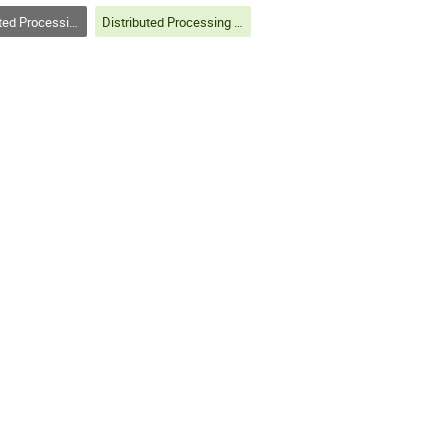
Analysis on Grids and Clouds (track 3)
Distributed Processing and Analysis on Grids and Clouds