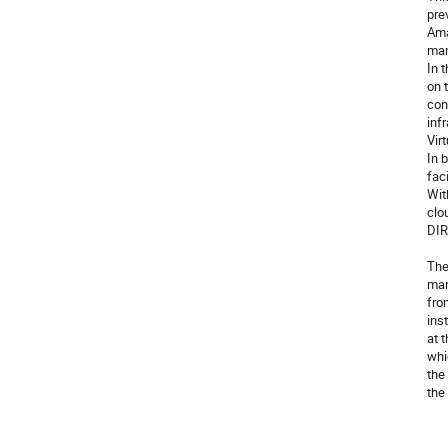
pre
Ama
man
In 
on 
con
inf
Vir
In 
fac
Wit
clo
DIR
The
man
fro
ins
at 
whi
the
the