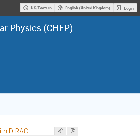
US/Eastern
English (United Kingdom)
Login
ar Physics (CHEP)
ith DIRAC