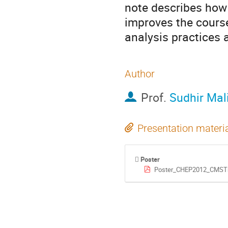
note describes how 
improves the course
analysis practices
Author
Prof.
Sudhir Mal
Presentation materi
Poster
Poster_CHEP2012_CMSTr