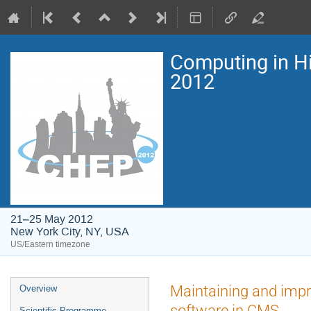
Computing in H
2012
21–25 May 2012
New York City, NY, USA
US/Eastern timezone
Event
Maintaining and impro
Overview
menu
software in CMS
Scientific Programme