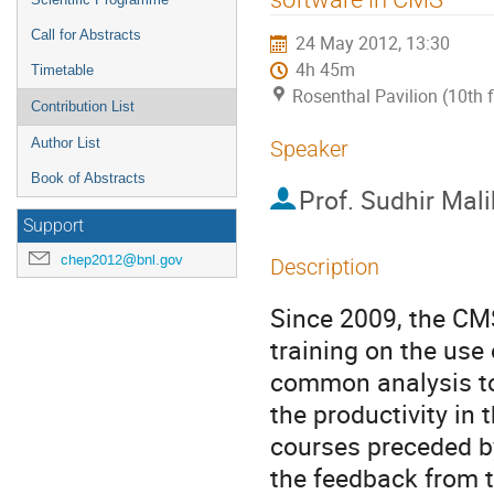
Call for Abstracts
24 May 2012, 13:30
4h 45m
Timetable
Rosenthal Pavilion (10th 
Contribution List
Author List
Speaker
Book of Abstracts
Prof.
Sudhir Mali
Support
chep2012@bnl.gov
Description
Since 2009, the CMS
training on the use 
common analysis to
the productivity in
courses preceded by
the feedback from t