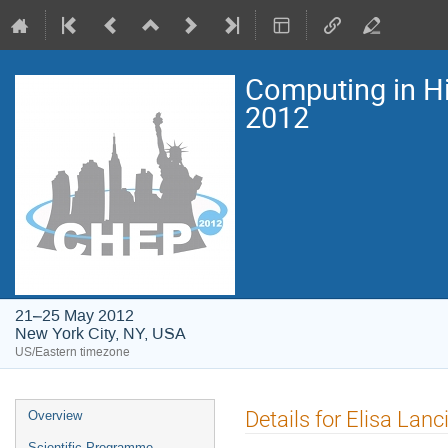
Computing in H
2012
21–25 May 2012
New York City, NY, USA
US/Eastern timezone
Event
Details for Elisa Lanci
Overview
menu
Scientific Programme