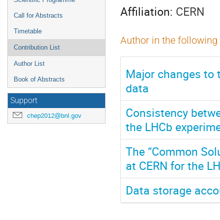
Affiliation:
CERN
Call for Abstracts
Timetable
Author in the following
Contribution List
Author List
Major changes to 
Book of Abstracts
data
Support
Consistency betwe
chep2012@bnl.gov
the LHCb experime
The “Common Solut
at CERN for the L
Data storage accou