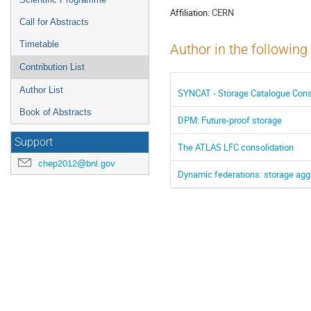
Affiliation:
CERN
Call for Abstracts
Timetable
Author in the following
Contribution List
Author List
SYNCAT - Storage Catalogue Cons
Book of Abstracts
DPM: Future-proof storage
Support
The ATLAS LFC consolidation
chep2012@bnl.gov
Dynamic federations: storage aggr