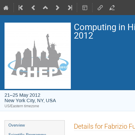
Computing in H
2012
21–25 May 2012
New York City, NY, USA
US/Eastern timezone
Event
Details for Fabrizio F
Overview
menu
Scientific Programme